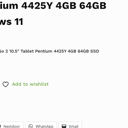
tium 4425Y 4GB 64GB
ws 11
 $399.99.
ce is: $179.99.
Go 2 10.5″ Tablet Pentium 4425Y 4GB 64GB SSD
Add to wishlist
Nextdoor
WhatsApp
Email