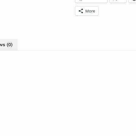
More
ws (0)