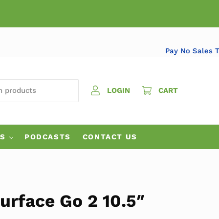
Pay No Sa
 PRODUCTS
LOGIN
CART
ES
PODCASTS
CONTACT US
urface Go 2 10.5″