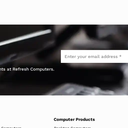
Email
*
ents at Refresh Computers.
Computer Products