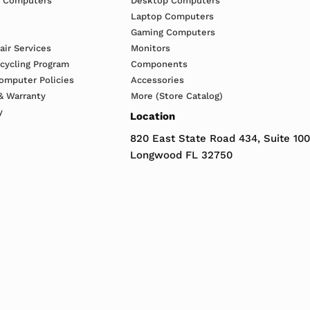
h Computers
Desktop Computers
Laptop Computers
Gaming Computers
ir Services
Monitors
ecycling Program
Components
omputer Policies
Accessories
& Warranty
More (Store Catalog)
y
Location
820 East State Road 434, Suite 100
Longwood FL 32750