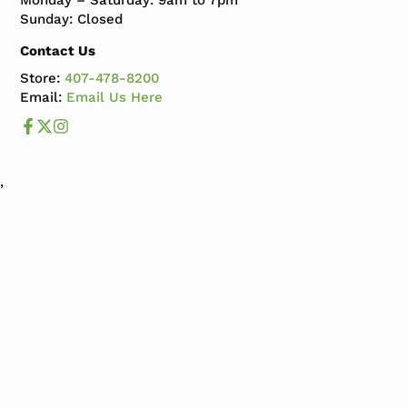
Monday – Saturday: 9am to 7pm
Sunday: Closed
Contact Us
Store:
407-478-8200
Email:
Email Us Here
Like us on Facebook
Follow us us on X
Follow us on Instagram
,