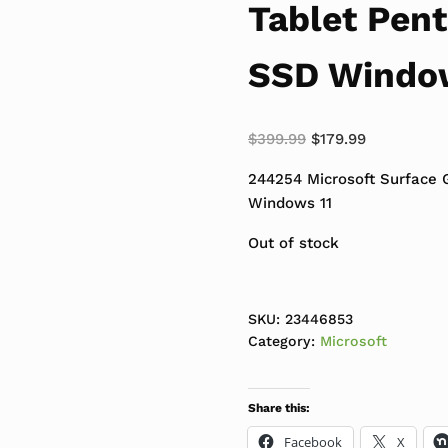
Tablet Pen
SSD Windo
Original price was:
Current pri
$
399.99
$
179.99
244254 Microsoft Surface 
Windows 11
Out of stock
SKU:
23446853
Category:
Microsoft
Share this:
Facebook
X