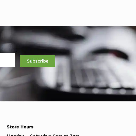
Store Hours