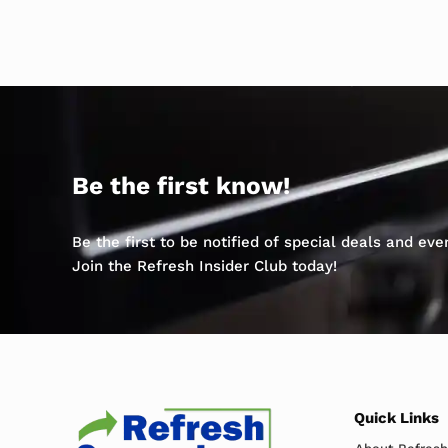
Be the first know!
Be the first to be notified of special deals and ev
Join the Refresh Insider Club today!
Quick Links