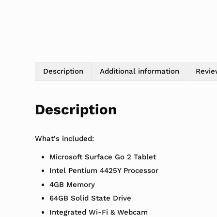
Description
Additional information
Revie
Description
What's included:
Microsoft Surface Go 2 Tablet
Intel Pentium 4425Y Processor
4GB Memory
64GB Solid State Drive
Integrated Wi-Fi & Webcam