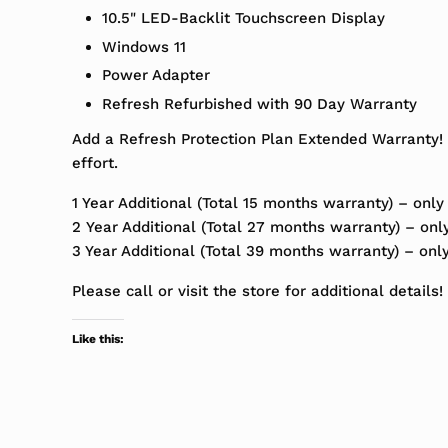
10.5" LED-Backlit Touchscreen Display
Windows 11
Power Adapter
Refresh Refurbished with 90 Day Warranty
Add a Refresh Protection Plan Extended Warranty! 
effort.
1 Year Additional (Total 15 months warranty) – only
2 Year Additional (Total 27 months warranty) – onl
3 Year Additional (Total 39 months warranty) – onl
Please call or visit the store for additional details!
Like this: