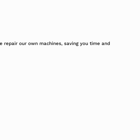
We repair our own machines, saving you time and