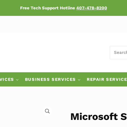
Free Tech Support Hotline
407-478-8200
SEARCH
ers
VICES
BUSINESS SERVICES
REPAIR SERVIC
🔍
Microsoft S