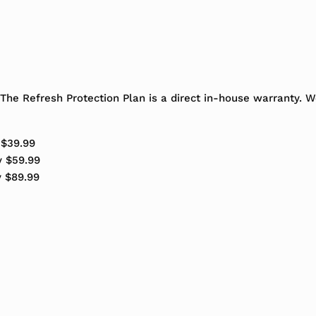
The Refresh Protection Plan is a direct in-house warranty. 
 $39.99
y $59.99
y $89.99