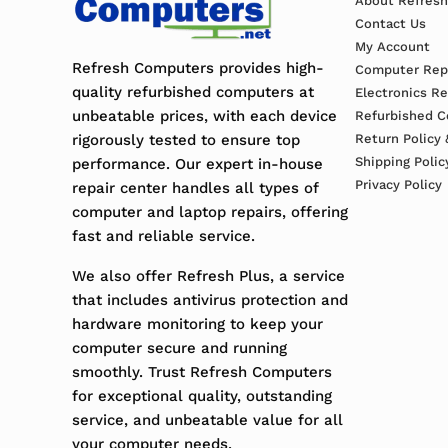
About Refres
Contact Us
My Account
Refresh Computers provides high-
Computer Repa
quality refurbished computers at
Electronics R
unbeatable prices, with each device
Refurbished C
rigorously tested to ensure top
Return Policy 
Shipping Polic
performance. Our expert in-house
Privacy Policy
repair center handles all types of
computer and laptop repairs, offering
fast and reliable service.
We also offer Refresh Plus, a service
that includes antivirus protection and
hardware monitoring to keep your
computer secure and running
smoothly. Trust Refresh Computers
for exceptional quality, outstanding
service, and unbeatable value for all
your computer needs.