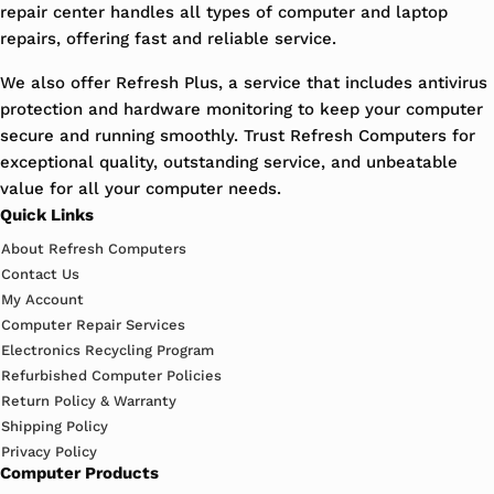
repair center handles all types of computer and laptop
repairs, offering fast and reliable service.
We also offer Refresh Plus, a service that includes antivirus
protection and hardware monitoring to keep your computer
secure and running smoothly. Trust Refresh Computers for
exceptional quality, outstanding service, and unbeatable
value for all your computer needs.
Quick Links
About Refresh Computers
Contact Us
My Account
Computer Repair Services
Electronics Recycling Program
Refurbished Computer Policies
Return Policy & Warranty
Shipping Policy
Privacy Policy
Computer Products