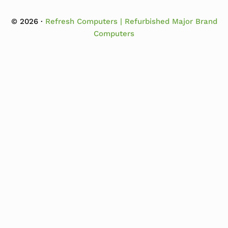
© 2026 ·
Refresh Computers | Refurbished Major Brand
Computers