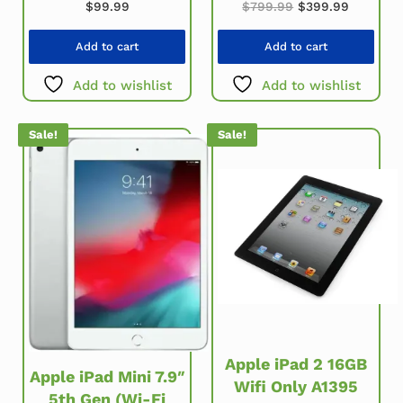
Original price w
Current 
$
99.99
$
799.99
$
399.99
Add to cart
Add to cart
Add to wishlist
Add to wishlist
Sale!
Sale!
Apple iPad 2 16GB
Apple iPad Mini 7.9″
Wifi Only A1395
5th Gen (Wi-Fi