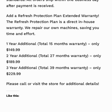
after payment is received.
Add a Refresh Protection Plan Extended Warranty!
The Refresh Protection Plan is a direct in-house
warranty. We repair our own machines, saving you
time and effort.
1 Year Additional (Total 15 months warranty) – only
$149.99
2 Year Additional (Total 27 months warranty) – only
$189.99
3 Year Additional (Total 39 months warranty) – only
$229.99
Please call or visit the store for additional details!
Like this: