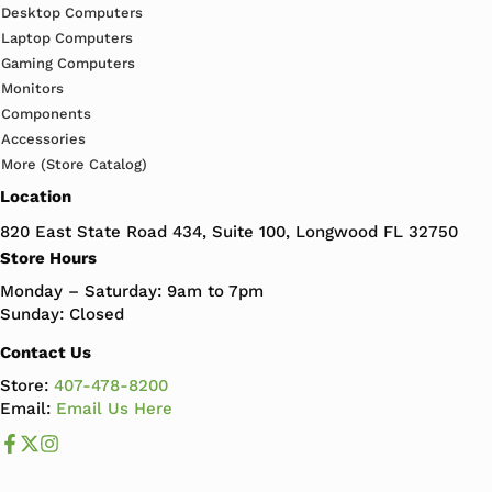
Desktop Computers
Laptop Computers
Gaming Computers
Monitors
Components
Accessories
More (Store Catalog)
Location
820 East State Road 434, Suite 100, Longwood FL 32750
Store Hours
Monday – Saturday: 9am to 7pm
Sunday: Closed
Contact Us
Store:
407-478-8200
Email:
Email Us Here
Like us on Facebook
Follow us us on X
Follow us on Instagram