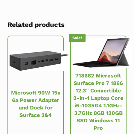
Related products
Sale!
718662 Microsoft
Surface Pro 7 1866
12.3″ Convertible
Microsoft 90W 15v
2-in-1 Laptop Core
6a Power Adapter
i5-1035G4 1.1GHz-
and Dock for
3.7GHz 8GB 120GB
Surface 3&4
SSD Windows 11
Pro