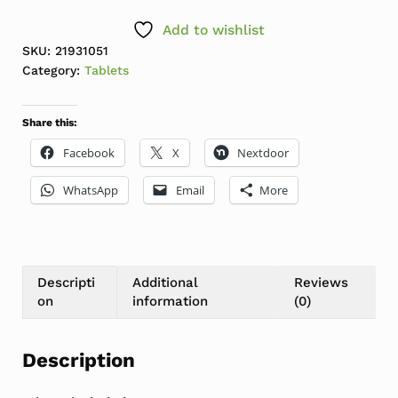
Add to wishlist
SKU:
21931051
Category:
Tablets
Share this:
Facebook
X
Nextdoor
WhatsApp
Email
More
Descripti
Additional
Reviews
on
information
(0)
Description