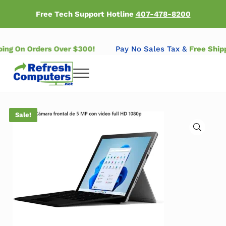
Skip to main content
Skip to header right navigation
Skip to after header navigation
Skip to site footer
Free Tech Support Hotline
407-478-8200
pping On Orders Over $300!
Pay No Sales Tax &
Free Shi
Menu
Refresh Computers | Refurbished Major Brand Computers
Refurbished Major Brand Computers
Sale!
🔍