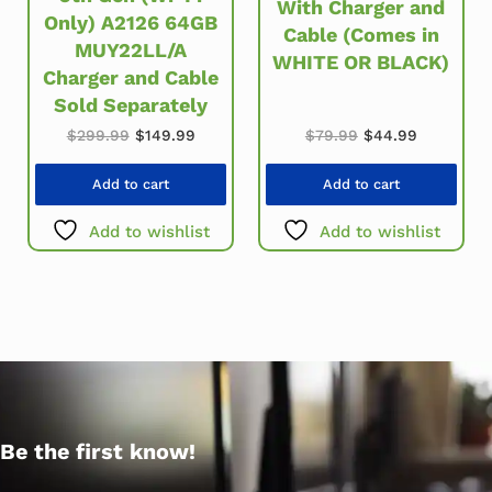
With Charger and
Only) A2126 64GB
Cable (Comes in
MUY22LL/A
WHITE OR BLACK)
Charger and Cable
Sold Separately
Original price was: $299.99.
Current price is: $149.99.
Original price wa
Current pr
$
299.99
$
149.99
$
79.99
$
44.99
Add to cart
Add to cart
Add to wishlist
Add to wishlist
Be the first know!