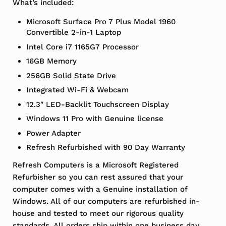
What’s included:
Microsoft Surface Pro 7 Plus Model 1960
Convertible 2-in-1 Laptop
Intel Core i7 1165G7 Processor
16GB Memory
256GB Solid State Drive
Integrated Wi-Fi & Webcam
12.3″ LED-Backlit Touchscreen Display
Windows 11 Pro with Genuine license
Power Adapter
Refresh Refurbished with 90 Day Warranty
Refresh Computers is a Microsoft Registered
Refurbisher so you can rest assured that your
computer comes with a Genuine installation of
Windows. All of our computers are refurbished in-
house and tested to meet our rigorous quality
standards. All orders ship within one business day