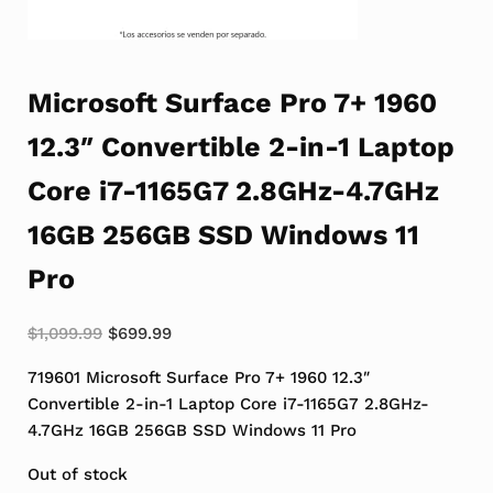
Microsoft Surface Pro 7+ 1960
12.3″ Convertible 2-in-1 Laptop
Core i7-1165G7 2.8GHz-4.7GHz
16GB 256GB SSD Windows 11
Pro
Original price was: $1,099.99.
Current price is: $699.99.
$
1,099.99
$
699.99
719601 Microsoft Surface Pro 7+ 1960 12.3″
Convertible 2-in-1 Laptop Core i7-1165G7 2.8GHz-
4.7GHz 16GB 256GB SSD Windows 11 Pro
Out of stock