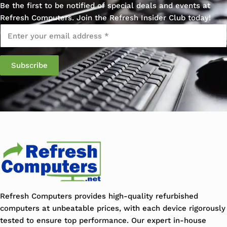
Be the first to be notified of special deals and events at
Refresh Computers. Join the Refresh Insider Club today!
Email
*
Refresh Computers provides high-quality refurbished
computers at unbeatable prices, with each device rigorously
tested to ensure top performance. Our expert in-house