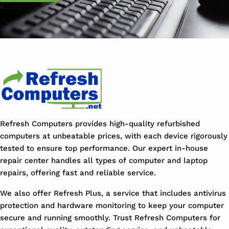
Refresh Computers provides high-quality refurbished
computers at unbeatable prices, with each device rigorously
tested to ensure top performance. Our expert in-house
repair center handles all types of computer and laptop
repairs, offering fast and reliable service.
We also offer Refresh Plus, a service that includes antivirus
protection and hardware monitoring to keep your computer
secure and running smoothly. Trust Refresh Computers for