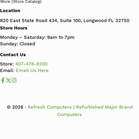
More (Store Catalog)
Location
820 East State Road 434, Suite 100, Longwood FL 32750
Store Hours
Monday – Saturday: 9am to 7pm
Sunday: Closed
Contact Us
Store:
407-478-8200
Email:
Email Us Here
Like us on Facebook
Follow us us on X
Follow us on Instagram
© 2026 ·
Refresh Computers | Refurbished Major Brand
Computers