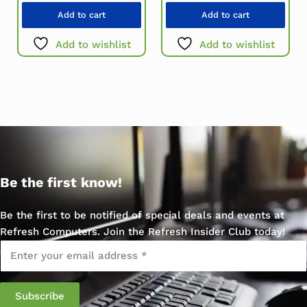
Add to cart
Add to cart
Add to wishlist
Add to wishlist
Be the first know!
Be the first to be notified of special deals and events at
Refresh Computers. Join the Refresh Insider Club today!
Email
*