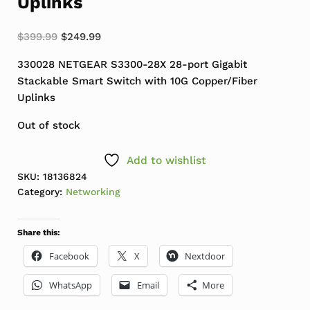
Uplinks
Original price was: $399.99.
Current price is: $249.99.
$
399.99
$
249.99
330028 NETGEAR S3300-28X 28-port Gigabit
Stackable Smart Switch with 10G Copper/Fiber
Uplinks
Out of stock
Add to wishlist
SKU:
18136824
Category:
Networking
Share this:
Facebook
X
Nextdoor
WhatsApp
Email
More