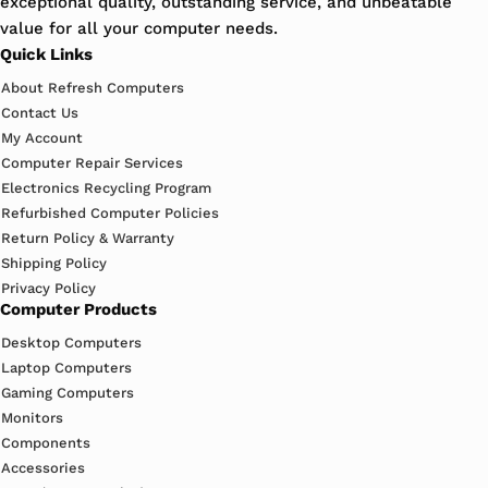
exceptional quality, outstanding service, and unbeatable
value for all your computer needs.
Quick Links
About Refresh Computers
Contact Us
My Account
Computer Repair Services
Electronics Recycling Program
Refurbished Computer Policies
Return Policy & Warranty
Shipping Policy
Privacy Policy
Computer Products
Desktop Computers
Laptop Computers
Gaming Computers
Monitors
Components
Accessories