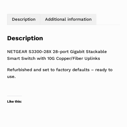
Description
Additional information
Description
NETGEAR S3300-28X 28-port Gigabit Stackable
Smart Switch with 10G Copper/Fiber Uplinks
Refurbished and set to factory defaults – ready to
use.
Like this: