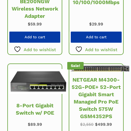
BE200NGW
10/100/1000Mbps
Wireless Network
Adapter
$
29.99
$
59.99
Add to cart
Add to cart
Add to wishlist
Add to wishlist
Sale!
NETGEAR M4300-
52G-POE+ 52-Port
Gigabit Smart
Managed Pro PoE
8-Port Gigabit
Switch 575W
Switch w/ POE
GSM4352PS
Original price was
Current p
$
89.99
$
2,550
$
499.99