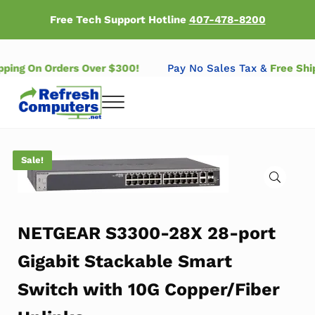
Skip to main content
Skip to header right navigation
Skip to after header navigation
Skip to site footer
Free Tech Support Hotline
407-478-8200
ipping On Orders Over $300!
Pay No Sales Tax &
Free Sh
Menu
Refresh Computers | Refurbished Major Brand Computers
Refurbished Major Brand Computers
Sale!
🔍
NETGEAR S3300-28X 28-port
Gigabit Stackable Smart
Switch with 10G Copper/Fiber