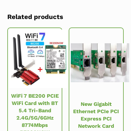
Related products
WiFi 7 BE200 PCIE
WiFi Card with BT
New Gigabit
5.4 Tri-Band
Ethernet PCIe PCI
2.4G/5G/6GHz
Express PCI
8774Mbps
Network Card