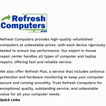
Refresh Computers provides high-quality refurbished
computers at unbeatable prices, with each device rigorously
tested to ensure top performance. Our expert in-house
repair center handles all types of computer and laptop
repairs, offering fast and reliable service.
We also offer Refresh Plus, a service that includes antivirus
protection and hardware monitoring to keep your computer
secure and running smoothly. Trust Refresh Computers for
exceptional quality, outstanding service, and unbeatable
value for all your computer needs.
Quick Links