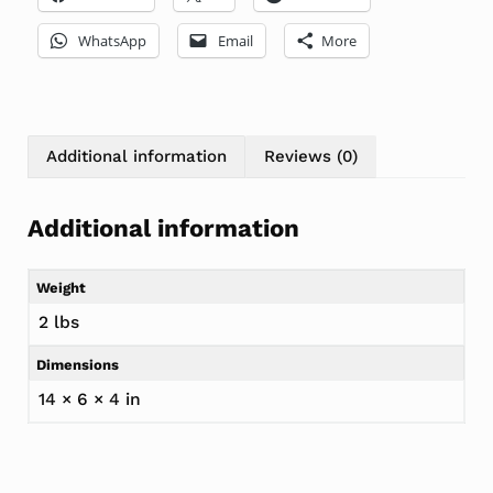
WhatsApp
Email
More
Additional information
Reviews (0)
Additional information
Weight
2 lbs
Dimensions
14 × 6 × 4 in