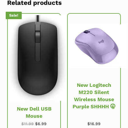
Related products
Sale!
New Logitech
M220 Silent
Wireless Mouse
Purple SHHHH 🤫
New Dell USB
Mouse
Original price was: $11.99.
Current price is: $6.99.
$
16.99
$
11.99
$
6.99