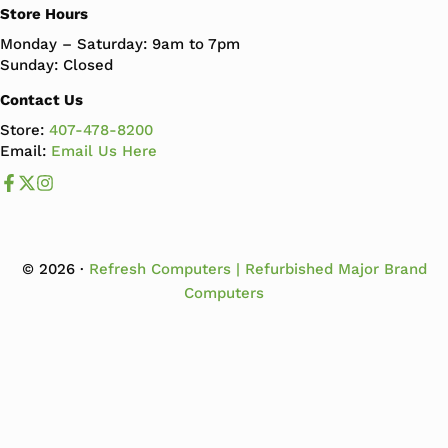
Store Hours
Monday – Saturday: 9am to 7pm
Sunday: Closed
Contact Us
Store:
407-478-8200
Email:
Email Us Here
Like us on Facebook
Follow us us on X
Follow us on Instagram
© 2026 ·
Refresh Computers | Refurbished Major Brand
Computers