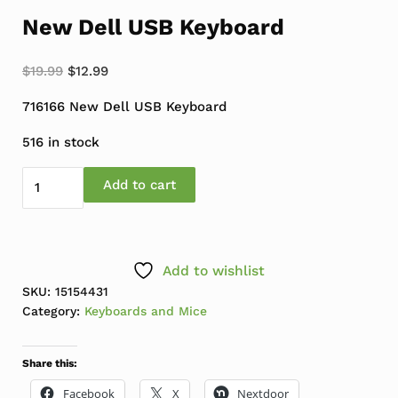
New Dell USB Keyboard
Original price was: $19.99.
Current price is: $12.99.
$
19.99
$
12.99
716166 New Dell USB Keyboard
516 in stock
New Dell USB Keyboard quantity
Add to cart
Add to wishlist
SKU:
15154431
Category:
Keyboards and Mice
Share this:
Facebook
X
Nextdoor