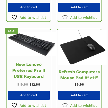
Add to cart
Add to cart
Add to wishlist
Add to wishlist
Sale!
New Lenovo
Preferred Pro II
Refresh Computers
USB Keyboard
Mouse Pad 8″x11″
Original price was: $19.99.
Current price is: $12.99.
$
19.99
$
12.99
$
6.99
Add to cart
Add to cart
Add to wishlist
Add to wishlist