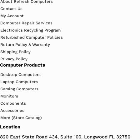
About Refresh Computers
Contact Us
My Account
Computer Repair Services
Electronics Recycling Program
Refurbished Computer Policies
Return Policy & Warranty
Shipping Policy
Privacy Policy
Computer Products
Desktop Computers
Laptop Computers
Gaming Computers
Monitors
Components
Accessories
More (Store Catalog)
Location
820 East State Road 434, Suite 100, Longwood FL 32750