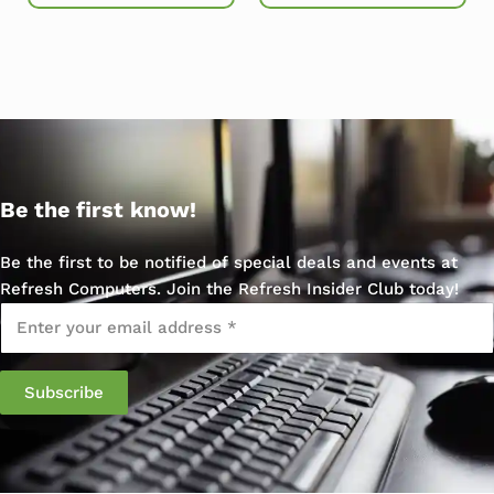
Be the first know!
Be the first to be notified of special deals and events at
Refresh Computers. Join the Refresh Insider Club today!
Email
*