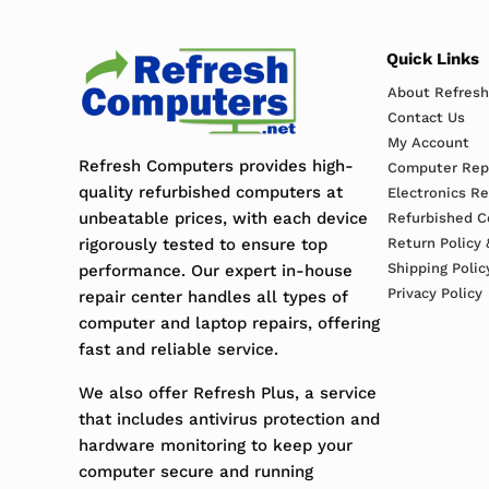
Quick Links
About Refres
Contact Us
My Account
Refresh Computers provides high-
Computer Repa
quality refurbished computers at
Electronics R
unbeatable prices, with each device
Refurbished C
rigorously tested to ensure top
Return Policy 
Shipping Polic
performance. Our expert in-house
Privacy Policy
repair center handles all types of
computer and laptop repairs, offering
fast and reliable service.
We also offer Refresh Plus, a service
that includes antivirus protection and
hardware monitoring to keep your
computer secure and running