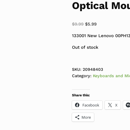
Optical Mo
Original price was: $
Current price is
$
9.99
$
5.99
133001 New Lenovo 00PH13
Out of stock
SKU:
20948403
Category:
Keyboards and Mi
Share this:
Facebook
X
More