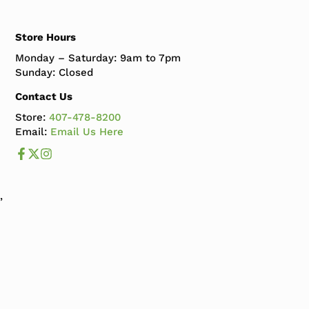
Store Hours
Monday – Saturday: 9am to 7pm
Sunday: Closed
Contact Us
Store:
407-478-8200
Email:
Email Us Here
Like us on Facebook
Follow us us on X
Follow us on Instagram
,