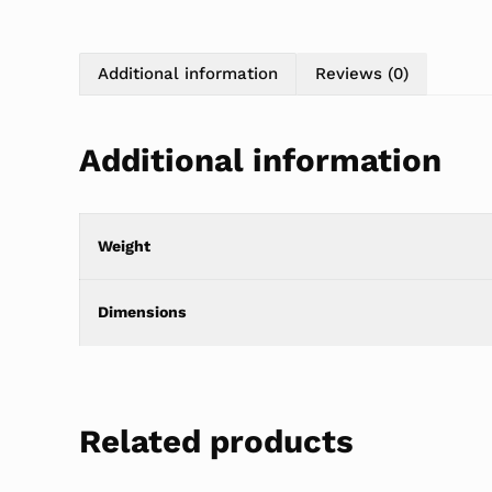
Additional information
Reviews (0)
Additional information
Weight
Dimensions
Related products