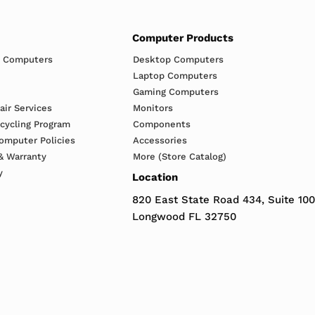
Computer Products
h Computers
Desktop Computers
Laptop Computers
Gaming Computers
ir Services
Monitors
ecycling Program
Components
omputer Policies
Accessories
& Warranty
More (Store Catalog)
y
Location
820 East State Road 434, Suite 100
Longwood FL 32750