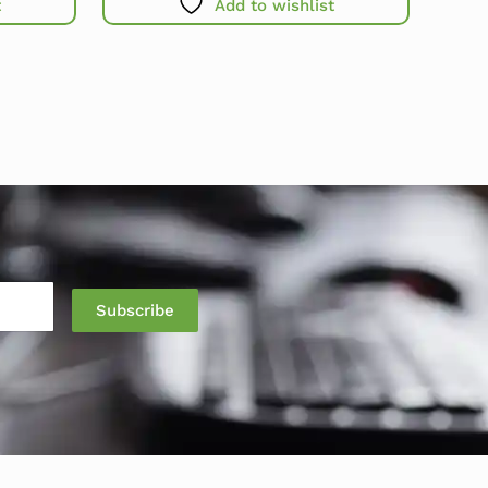
t
Add to wishlist