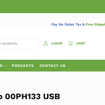
Pay No Sales Tax &
Free S
 PRODUCTS
LOGIN
CART
ES
PODCASTS
CONTACT US
o 00PH133 USB