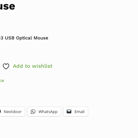
use
9.99.
: $5.99.
3 USB Optical Mouse
Add to wishlist
ce
Nextdoor
WhatsApp
Email