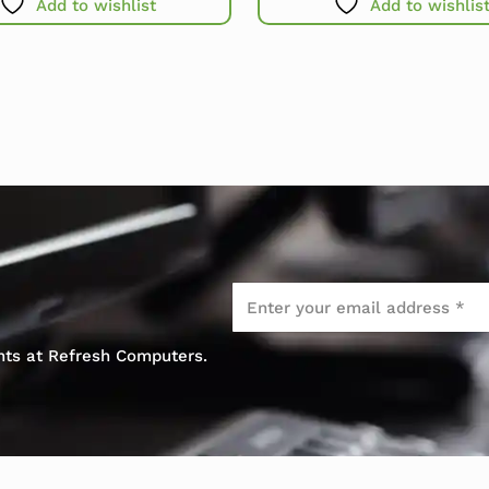
Add to wishlist
Add to wishlis
Email
*
ents at Refresh Computers.