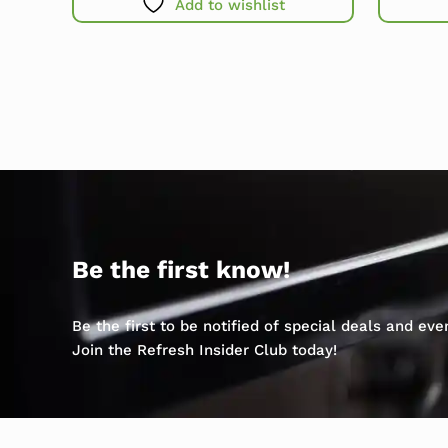
Add to wishlist
Be the first know!
Be the first to be notified of special deals and ev
Join the Refresh Insider Club today!