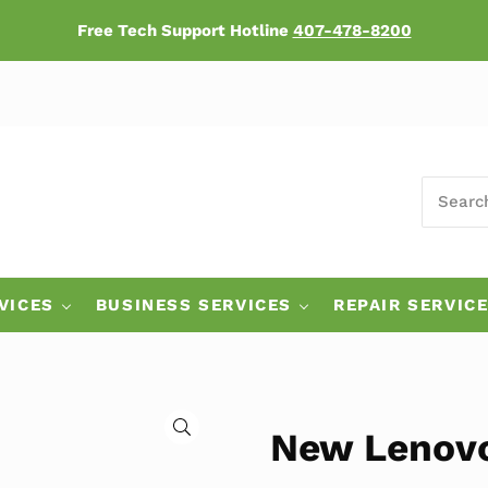
Free Tech Support Hotline
407-478-8200
SEARCH
ers
VICES
BUSINESS SERVICES
REPAIR SERVIC
🔍
New Lenov