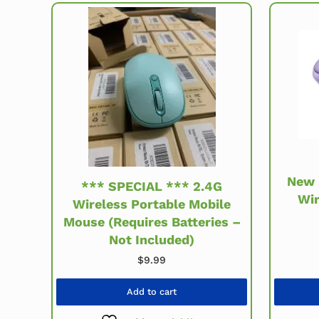
New 
*** SPECIAL *** 2.4G
Wir
Wireless Portable Mobile
Mouse (Requires Batteries –
Not Included)
$
9.99
Add to cart