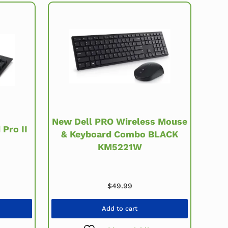
New Dell PRO Wireless Mouse
Pro II
& Keyboard Combo BLACK
KM5221W
rice was: $19.99.
rent price is: $12.99.
$
49.99
Add to cart