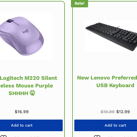
Sale!
New Lenovo Preferred 
Logitech M220 Silent
USB Keyboard
eless Mouse Purple
SHHHH 🤫
Original p
Cur
$
19.99
$
12.99
$
16.99
Add to cart
Add to cart