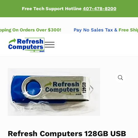
Skip to main content
Skip to header right navigation
Skip to after header navigation
Skip to site footer
Free Tech Support Hotline
407-478-8200
ipping On Orders Over $300!
Pay No Sales Tax &
Free Sh
Menu
Refresh Computers | Refurbished Major Brand Computers
Refurbished Major Brand Computers
🔍
Refresh Computers 128GB USB