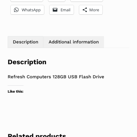
WhatsApp
Email
More
Description
Additional information
Description
Refresh Computers 128GB USB Flash Drive
Like this:
Related products