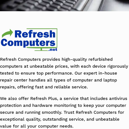
Refresh Computers provides high-quality refurbished
computers at unbeatable prices, with each device rigorously
tested to ensure top performance. Our expert in-house
repair center handles all types of computer and laptop
repairs, offering fast and reliable service.
We also offer Refresh Plus, a service that includes antivirus
protection and hardware monitoring to keep your computer
secure and running smoothly. Trust Refresh Computers for
exceptional quality, outstanding service, and unbeatable
value for all your computer needs.