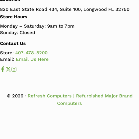
820 East State Road 434, Suite 100, Longwood FL 32750
Store Hours
Monday – Saturday: 9am to 7pm
Sunday: Closed
Contact Us
Store:
407-478-8200
Email:
Email Us Here
Like us on Facebook
Follow us us on X
Follow us on Instagram
© 2026 ·
Refresh Computers | Refurbished Major Brand
Computers