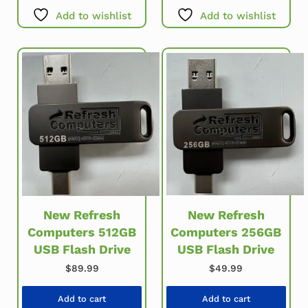
Add to wishlist
Add to wishlist
New Refresh
New Refresh
Computers 256GB
Computers 512GB
USB Flash Drive
USB Flash Drive
$
49.99
$
89.99
Add to cart
Add to cart