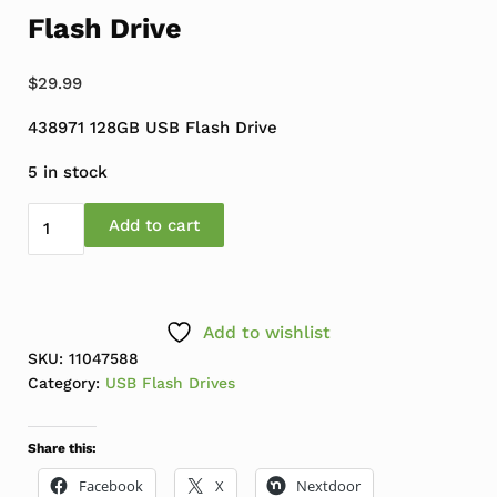
Flash Drive
$
29.99
438971 128GB USB Flash Drive
5 in stock
Refresh Computers 128GB USB Flash Drive quantity
Add to cart
Add to wishlist
SKU:
11047588
Category:
USB Flash Drives
Share this:
Facebook
X
Nextdoor