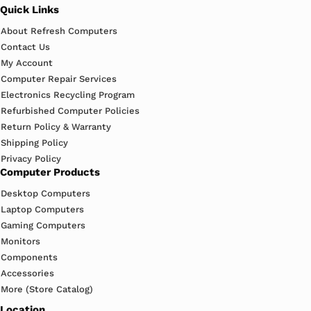
Quick Links
About Refresh Computers
Contact Us
My Account
Computer Repair Services
Electronics Recycling Program
Refurbished Computer Policies
Return Policy & Warranty
Shipping Policy
Privacy Policy
Computer Products
Desktop Computers
Laptop Computers
Gaming Computers
Monitors
Components
Accessories
More (Store Catalog)
Location