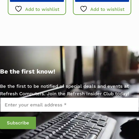
Add to wishlist
Add to wishlist
Be the first know!
Be the first to be notified of special deals and events at
Refresh Computers. Join the Refresh Insider Club today!
Email
*