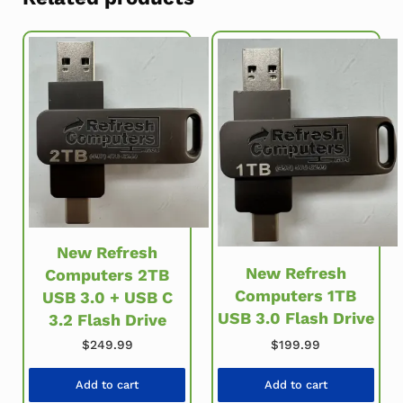
New Refresh
New Refresh
Computers 2TB
Computers 1TB
USB 3.0 + USB C
USB 3.0 Flash Drive
3.2 Flash Drive
$
249.99
$
199.99
Add to cart
Add to cart