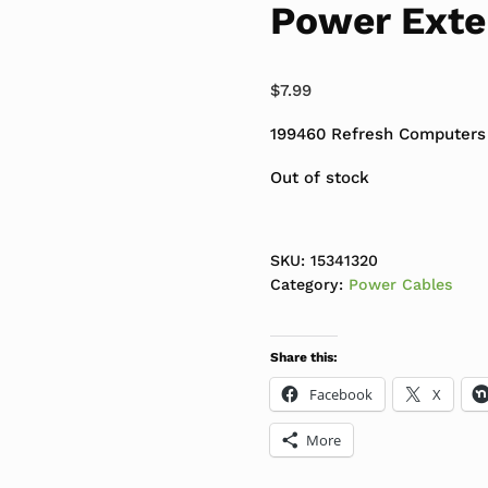
Power Exte
$
7.99
199460 Refresh Computers
Out of stock
SKU:
15341320
Category:
Power Cables
Share this:
Facebook
X
More