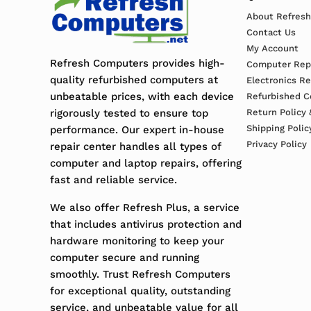
About Refres
Contact Us
My Account
Refresh Computers provides high-
Computer Repa
quality refurbished computers at
Electronics R
unbeatable prices, with each device
Refurbished C
rigorously tested to ensure top
Return Policy 
Shipping Polic
performance. Our expert in-house
Privacy Policy
repair center handles all types of
computer and laptop repairs, offering
fast and reliable service.
We also offer Refresh Plus, a service
that includes antivirus protection and
hardware monitoring to keep your
computer secure and running
smoothly. Trust Refresh Computers
for exceptional quality, outstanding
service, and unbeatable value for all