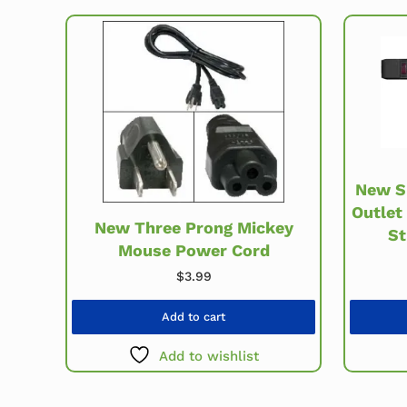
New S
Outlet
New Three Prong Mickey
St
Mouse Power Cord
$
3.99
Add to cart
Add to wishlist