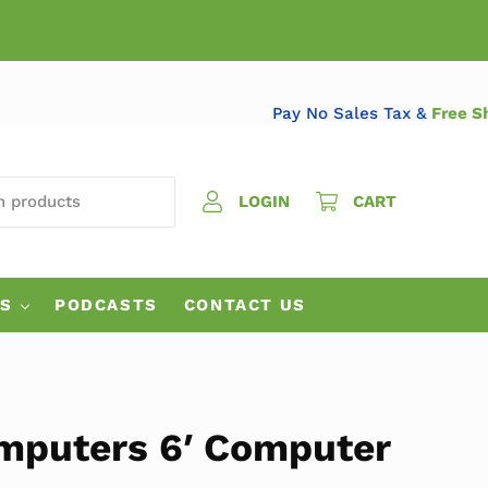
Pay No Sales Tax &
Fr
 PRODUCTS
LOGIN
CART
ES
PODCASTS
CONTACT US
mputers 6′ Computer