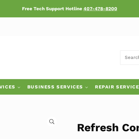
Free Tech Support Hotline
407-478-8200
SEARCH
ers
VICES
BUSINESS SERVICES
REPAIR SERVIC
🔍
Refresh Co