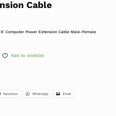
nsion Cable
 6′ Computer Power Extension Cable Male-Female
Add to wishlist
Nextdoor
WhatsApp
Email