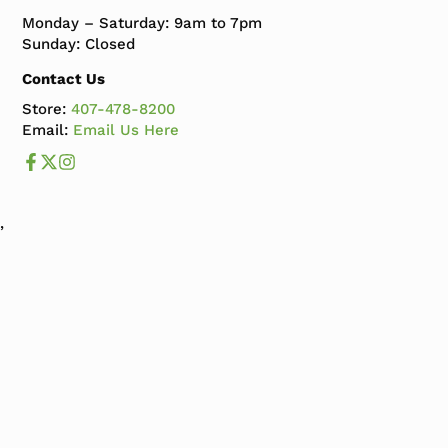
Monday – Saturday: 9am to 7pm
Sunday: Closed
Contact Us
Store:
407-478-8200
Email:
Email Us Here
Like us on Facebook
Follow us us on X
Follow us on Instagram
,