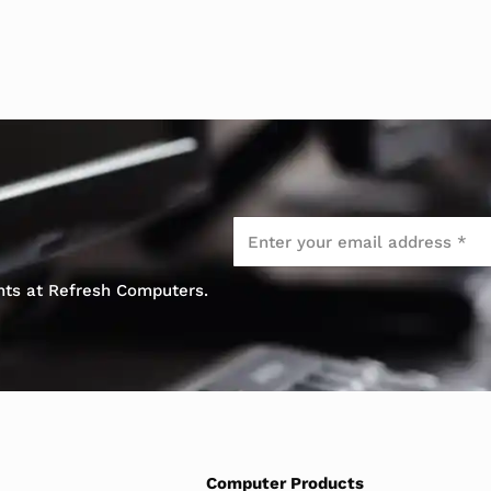
Email
*
ents at Refresh Computers.
Computer Products