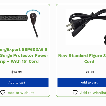
urgExpert S9P603A6 6
 Surge Protector Power
New Standard Figure 
rip – With 15′ Cord
Cord
$
3.99
$
14.99
Add to cart
Add to cart
Add to wishlist
Add to wishlis