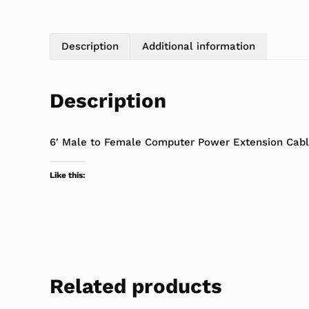
Description
Additional information
Description
6′ Male to Female Computer Power Extension Cab
Like this:
Related products