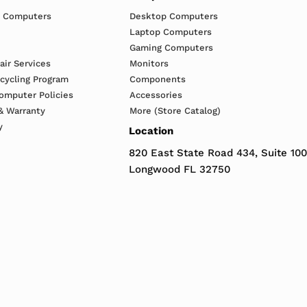
h Computers
Desktop Computers
Laptop Computers
Gaming Computers
ir Services
Monitors
ecycling Program
Components
omputer Policies
Accessories
& Warranty
More (Store Catalog)
y
Location
820 East State Road 434, Suite 100
Longwood FL 32750