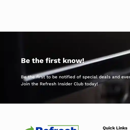
Be the first know!
Be the first to be notified of special deals and ev
Join the Refresh Insider Club today!
Quick Links