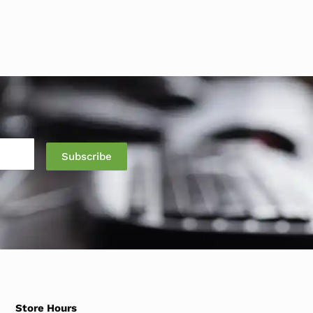
Store Hours