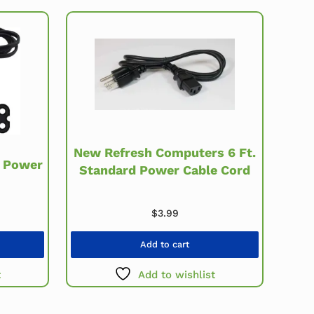
New Refresh Computers 6 Ft.
8 Power
Standard Power Cable Cord
$
3.99
Add to cart
t
Add to wishlist