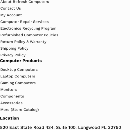
About Refresh Computers
Contact Us
My Account
Computer Repair Services
Electronics Recycling Program
Refurbished Computer Policies
Return Policy & Warranty
Shipping Policy
Privacy Policy
Computer Products
Desktop Computers
Laptop Computers
Gaming Computers
Monitors
Components
Accessories
More (Store Catalog)
Location
820 East State Road 434, Suite 100, Longwood FL 32750