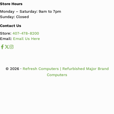
Store Hours
Monday – Saturday: 9am to 7pm
Sunday: Closed
Contact Us
Store:
407-478-8200
Email:
Email Us Here
Like us on Facebook
Follow us us on X
Follow us on Instagram
© 2026 ·
Refresh Computers | Refurbished Major Brand
Computers