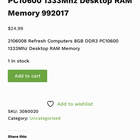
PC10600 1333Mhz Desktop RAM
Memory 992017
$
24.99
2106008 Refresh Computers 8GB DDR3 PC10600
1333Mhz Desktop RAM Memory
1 in stock
Refresh Computers 8GB DDR3 PC10600 1333Mhz Deskt
Add to cart
Add to wishlist
SKU:
3080020
Category:
Uncategorized
Share this: