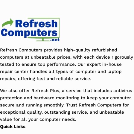
Refresh Computers provides high-quality refurbished
computers at unbeatable prices, with each device rigorously
tested to ensure top performance. Our expert in-house
repair center handles all types of computer and laptop
repairs, offering fast and reliable service.
We also offer Refresh Plus, a service that includes antivirus
protection and hardware monitoring to keep your computer
secure and running smoothly. Trust Refresh Computers for
exceptional quality, outstanding service, and unbeatable
value for all your computer needs.
Quick Links