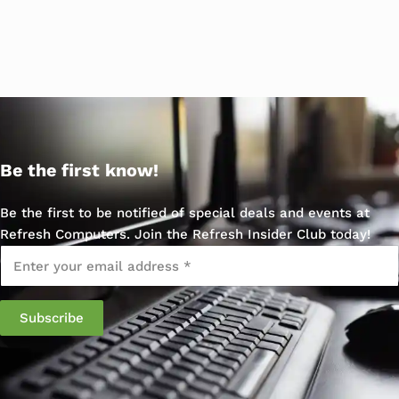
Be the first know!
Be the first to be notified of special deals and events at
Refresh Computers. Join the Refresh Insider Club today!
Email
*