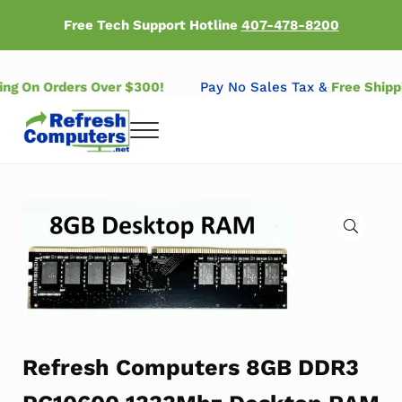
Skip to main content
Skip to header right navigation
Skip to after header navigation
Skip to site footer
Free Tech Support Hotline
407-478-8200
ping On Orders Over $300!
Pay No Sales Tax &
Free Ship
Menu
Refresh Computers | Refurbished Major Brand Computers
Refurbished Major Brand Computers
🔍
Refresh Computers 8GB DDR3