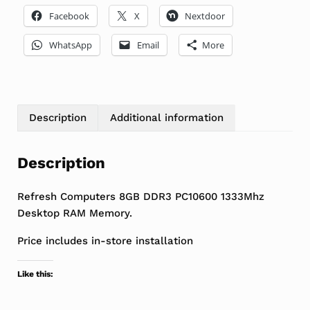
Facebook
X
Nextdoor
WhatsApp
Email
More
Description
Additional information
Description
Refresh Computers 8GB DDR3 PC10600 1333Mhz
Desktop RAM Memory.
Price includes in-store installation
Like this: