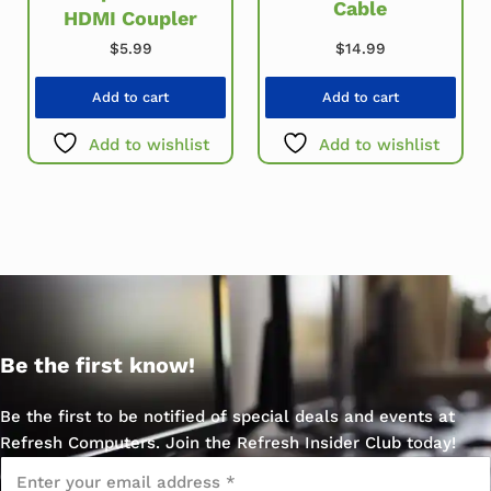
Cable
HDMI Coupler
$
14.99
$
5.99
Add to cart
Add to cart
Add to wishlist
Add to wishlist
Be the first know!
Be the first to be notified of special deals and events at
Refresh Computers. Join the Refresh Insider Club today!
Email
*