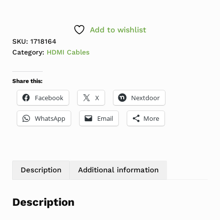
Add to wishlist
SKU:
1718164
Category:
HDMI Cables
Share this:
Facebook
X
Nextdoor
WhatsApp
Email
More
Description
Additional information
Description