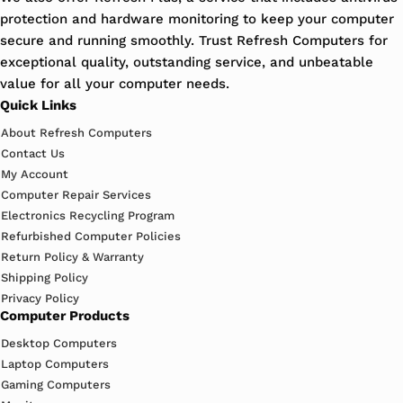
protection and hardware monitoring to keep your computer
secure and running smoothly. Trust Refresh Computers for
exceptional quality, outstanding service, and unbeatable
value for all your computer needs.
Quick Links
About Refresh Computers
Contact Us
My Account
Computer Repair Services
Electronics Recycling Program
Refurbished Computer Policies
Return Policy & Warranty
Shipping Policy
Privacy Policy
Computer Products
Desktop Computers
Laptop Computers
Gaming Computers