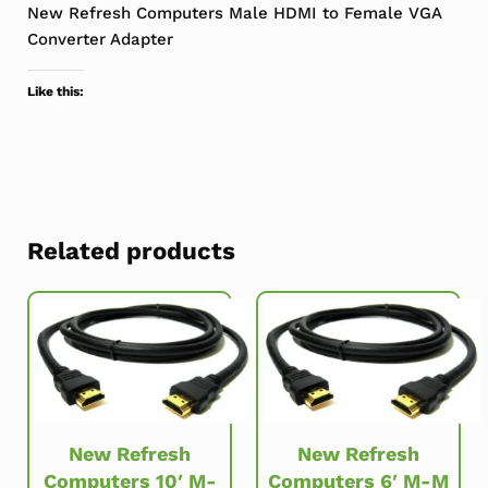
New Refresh Computers Male HDMI to Female VGA
Converter Adapter
Like this:
Related products
New Refresh
New Refresh
Computers 10′ M-
Computers 6′ M-M