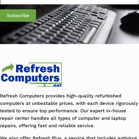
Refresh Computers provides high-quality refurbished
computers at unbeatable prices, with each device rigorously
tested to ensure top performance. Our expert in-house
repair center handles all types of computer and laptop
repairs, offering fast and reliable service.
We also offer Refresh Plus, a service that includes antivirus