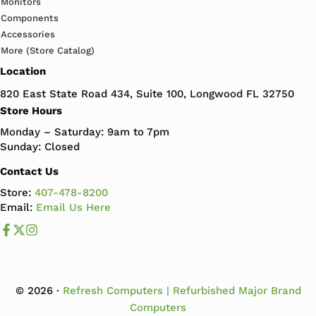
Monitors
Components
Accessories
More (Store Catalog)
Location
820 East State Road 434, Suite 100, Longwood FL 32750
Store Hours
Monday – Saturday: 9am to 7pm
Sunday: Closed
Contact Us
Store:
407-478-8200
Email:
Email Us Here
Like us on Facebook
Follow us us on X
Follow us on Instagram
© 2026 ·
Refresh Computers | Refurbished Major Brand
Computers