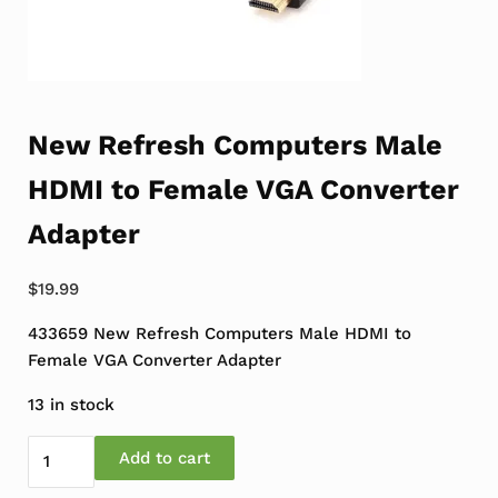
New Refresh Computers Male
HDMI to Female VGA Converter
Adapter
$
19.99
433659 New Refresh Computers Male HDMI to
Female VGA Converter Adapter
13 in stock
New Refresh Computers Male HDMI to Female VGA Conv
Add to cart