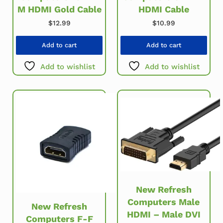
M HDMI Gold Cable
HDMI Cable
$
12.99
$
10.99
Add to cart
Add to cart
Add to wishlist
Add to wishlist
New Refresh
Computers Male
New Refresh
HDMI – Male DVI
Computers F-F