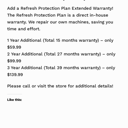
Add a Refresh Protection Plan Extended Warranty!
The Refresh Protection Plan is a direct in-house
warranty. We repair our own machines, saving you
time and effort.
1 Year Additional (Total 15 months warranty) – only
$59.99
2 Year Additional (Total 27 months warranty) – only
$99.99
3 Year Additional (Total 39 months warranty) – only
$139.99
Please call or visit the store for additional details!
Like this: