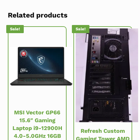
Related products
Sale!
Sale!
MSI Vector GP66
15.6″ Gaming
Laptop i9-12900H
Refresh Custom
4.0-5.0GHz 16GB
Gaming Tower AMD