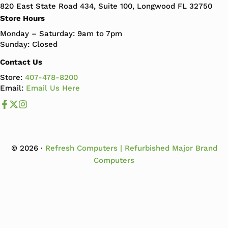
820 East State Road 434, Suite 100, Longwood FL 32750
Store Hours
Monday – Saturday: 9am to 7pm
Sunday: Closed
Contact Us
Store:
407-478-8200
Email:
Email Us Here
Like us on Facebook
Follow us us on X
Follow us on Instagram
© 2026 ·
Refresh Computers | Refurbished Major Brand
Computers