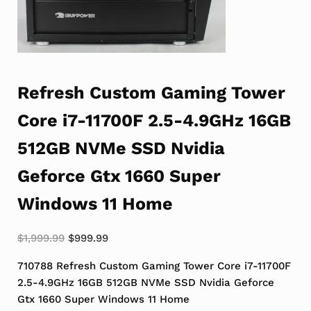
Refresh Custom Gaming Tower
Core i7-11700F 2.5-4.9GHz 16GB
512GB NVMe SSD Nvidia
Geforce Gtx 1660 Super
Windows 11 Home
Original price was: $1,999.99.
Current price is: $999.99.
$
1,999.99
$
999.99
710788 Refresh Custom Gaming Tower Core i7-11700F
2.5-4.9GHz 16GB 512GB NVMe SSD Nvidia Geforce
Gtx 1660 Super Windows 11 Home