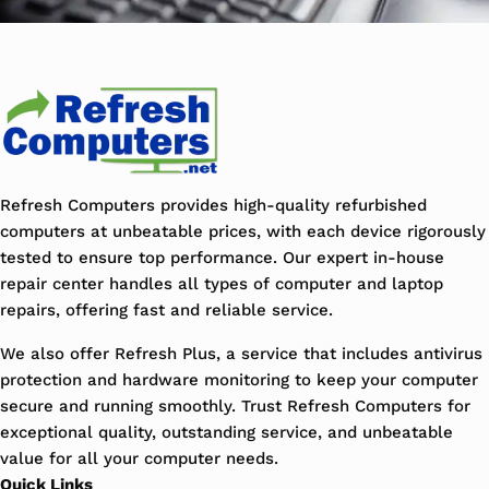
Refresh Computers provides high-quality refurbished
computers at unbeatable prices, with each device rigorously
tested to ensure top performance. Our expert in-house
repair center handles all types of computer and laptop
repairs, offering fast and reliable service.
We also offer Refresh Plus, a service that includes antivirus
protection and hardware monitoring to keep your computer
secure and running smoothly. Trust Refresh Computers for
exceptional quality, outstanding service, and unbeatable
value for all your computer needs.
Quick Links