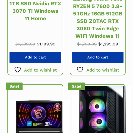
1TB SSD Nvidia RTX
RYZEN 5 7600 3.8-
3070 Ti Windows
5.1GHz 16GB 512GB
11 Home
SSD ZOTAC RTX
3060 Twin Edge
WIFI Windows 11
Original price was: $1,399.99.
Current price is: $1,199.99.
Original price wa
Current
$
1,399.99
$
1,199.99
$
1,799.99
$
1,299.99
Add to cart
Add to cart
Add to wishlist
Add to wishlist
Sale!
Sale!