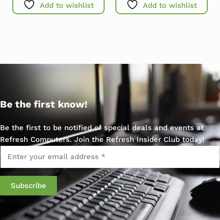
Add to wishlist
Add to wishlist
Be the first know!
Be the first to be notified of special deals and events at
Refresh Computers. Join the Refresh Insider Club today!
Email
*