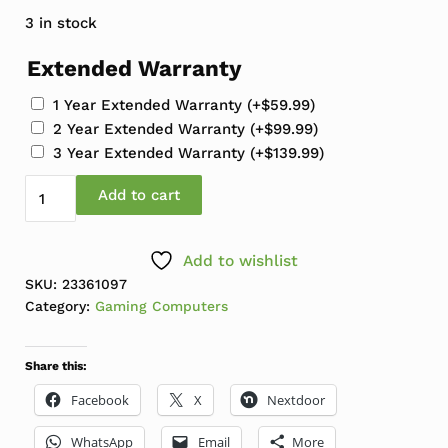
3 in stock
Extended Warranty
1 Year Extended Warranty
(+
$
59.99
)
2 Year Extended Warranty
(+
$
99.99
)
3 Year Extended Warranty
(+
$
139.99
)
Refresh Custom Gaming Tower Core i7-11700F 2.5-4.9
Add to cart
Add to wishlist
SKU:
23361097
Category:
Gaming Computers
Share this:
Facebook
X
Nextdoor
WhatsApp
Email
More