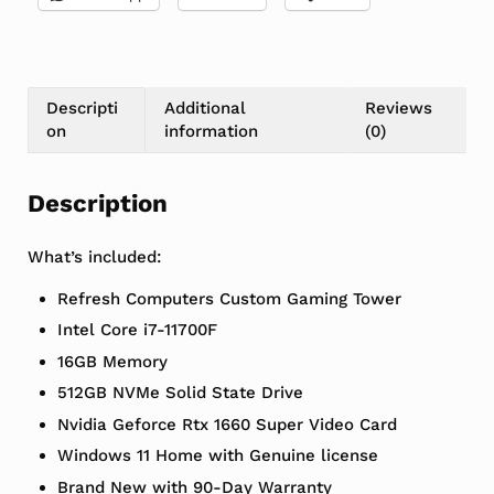
Descripti
Additional
Reviews
on
information
(0)
Description
What’s included:
Refresh Computers Custom Gaming Tower
Intel Core i7-11700F
16GB Memory
512GB NVMe Solid State Drive
Nvidia Geforce Rtx 1660 Super Video Card
Windows 11 Home with Genuine license
Brand New with 90-Day Warranty