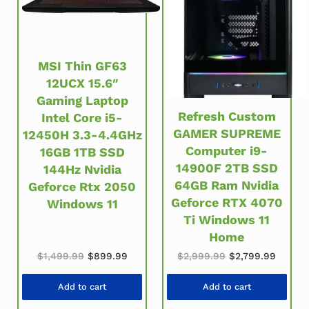
MSI Thin GF63
12UCX 15.6″
Gaming Laptop
Refresh Custom
Intel Core i5-
GAMER SUPREME
12450H 3.3-4.4GHz
Computer i9-
16GB 1TB SSD
14900F 2TB SSD
144Hz Nvidia
64GB Ram Nvidia
Geforce Rtx 2050
Geforce RTX 4070
Windows 11
Ti Windows 11
Home
Original price was: $1,499.99.
Current price is: $899.99.
Original price w
Current
$
1,499.99
$
899.99
$
2,999.99
$
2,799.99
Add to cart
Add to cart