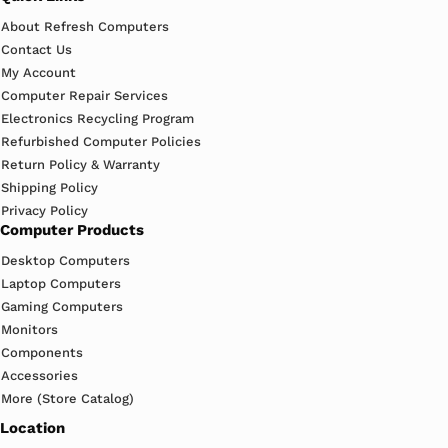
About Refresh Computers
Contact Us
My Account
Computer Repair Services
Electronics Recycling Program
Refurbished Computer Policies
Return Policy & Warranty
Shipping Policy
Privacy Policy
Computer Products
Desktop Computers
Laptop Computers
Gaming Computers
Monitors
Components
Accessories
More (Store Catalog)
Location