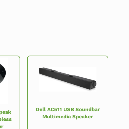
Dell AC511 USB Soundbar
Speak
Multimedia Speaker
eless
er