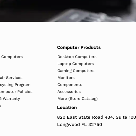
Computer Products
h Computers
Desktop Computers
Laptop Computers
Gaming Computers
ir Services
Monitors
ecycling Program
Components
omputer Policies
Accessories
& Warranty
More (Store Catalog)
y
Location
820 East State Road 434, Suite 100
Longwood FL 32750