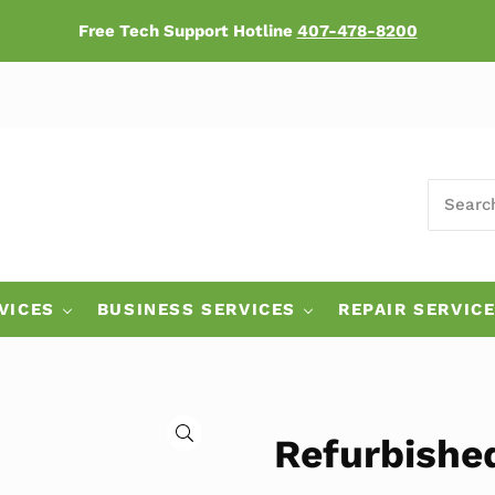
Free Tech Support Hotline
407-478-8200
SEARCH
ers
VICES
BUSINESS SERVICES
REPAIR SERVIC
🔍
Refurbishe