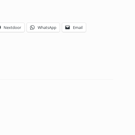
Nextdoor
WhatsApp
Email