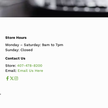
Store Hours
Monday – Saturday: 9am to 7pm
Sunday: Closed
Contact Us
Store:
407-478-8200
Email:
Email Us Here
Like us on Facebook
Follow us us on X
Follow us on Instagram
,