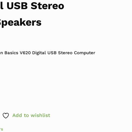
l USB Stereo
Speakers
n Basics V620 Digital USB Stereo Computer
ics V620 Digital USB Stereo Computer Speakers qua
Add to wishlist
rs