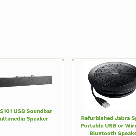
 S101 USB Soundbar
Refurbished Jabra 
ultimedia Speaker
Portable USB or Wir
Bluetooth Speak