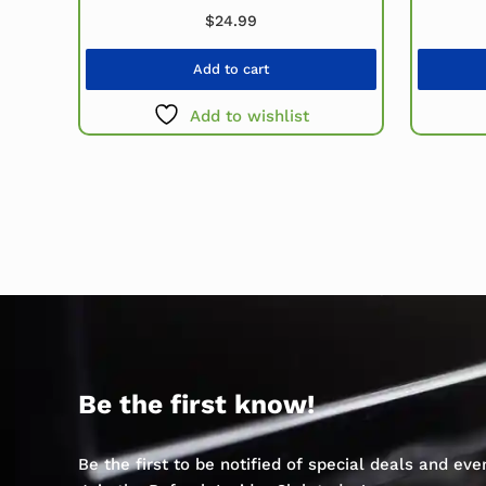
$
24.99
Add to cart
Add to wishlist
Be the first know!
Be the first to be notified of special deals and ev