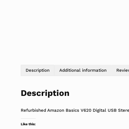
Description
Additional information
Revie
Description
Refurbished Amazon Basics V620 Digital USB Ste
Like this: