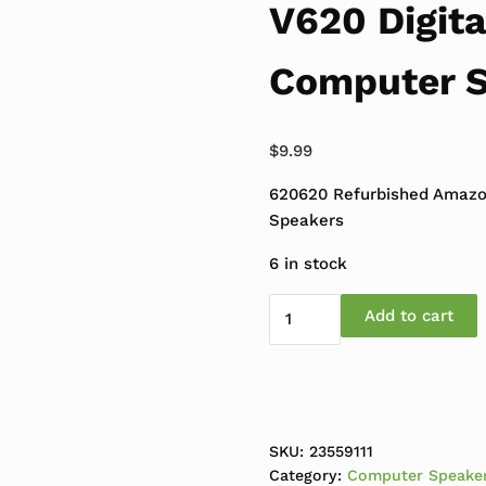
V620 Digita
Computer 
$
9.99
620620 Refurbished Amazo
Speakers
6 in stock
Refurbished Amazon Bas
Add to cart
SKU:
23559111
Category:
Computer Speake