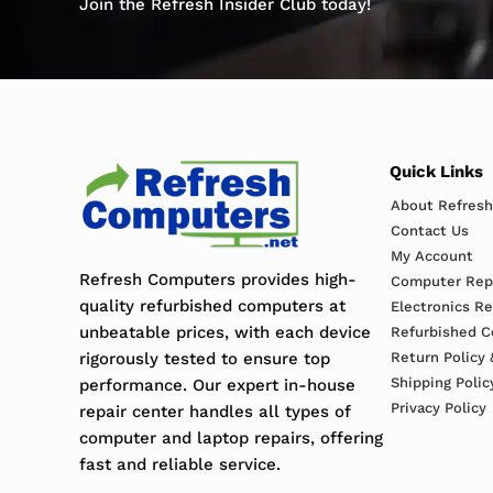
Join the Refresh Insider Club today!
Quick Links
About Refres
Contact Us
My Account
Refresh Computers provides high-
Computer Repa
quality refurbished computers at
Electronics R
unbeatable prices, with each device
Refurbished C
rigorously tested to ensure top
Return Policy 
Shipping Polic
performance. Our expert in-house
Privacy Policy
repair center handles all types of
computer and laptop repairs, offering
fast and reliable service.