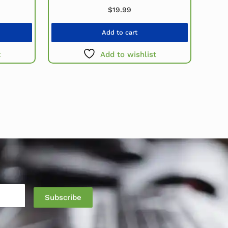
$
19.99
Add to cart
t
Add to wishlist