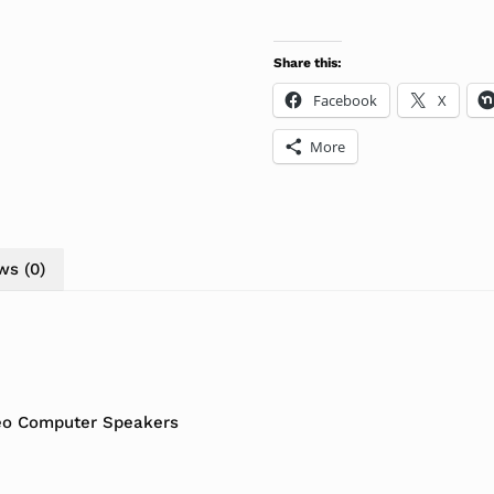
Share this:
Facebook
X
More
ws (0)
reo Computer Speakers