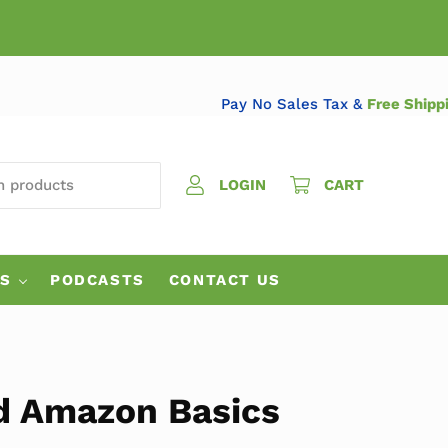
Pay No Sales Tax &
Free S
 PRODUCTS
LOGIN
CART
ES
PODCASTS
CONTACT US
d Amazon Basics