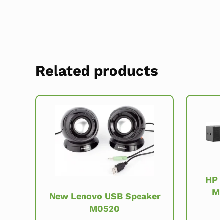
Related products
HP
M
New Lenovo USB Speaker
M0520