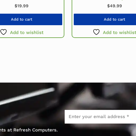
$
19.99
$
49.99
Add to cart
Add to cart
Add to wishlist
Add to wishlis
Email
*
ents at Refresh Computers.