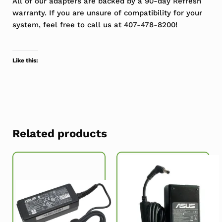
All of our adapters are backed by a 90-day Refresh
warranty. If you are unsure of compatibility for your
system, feel free to call us at 407-478-8200!
Like this:
Related products