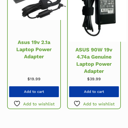
Asus 19v 2.1a
Laptop Power
ASUS 90W 19v
Adapter
4.74a Genuine
Laptop Power
Adapter
$
19.99
$
39.99
Add to cart
Add to cart
Add to wishlist
Add to wishlist