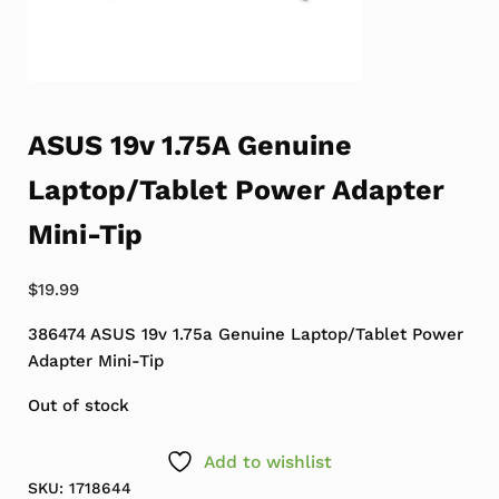
ASUS 19v 1.75A Genuine
Laptop/Tablet Power Adapter
Mini-Tip
$
19.99
386474 ASUS 19v 1.75a Genuine Laptop/Tablet Power
Adapter Mini-Tip
Out of stock
Add to wishlist
SKU:
1718644