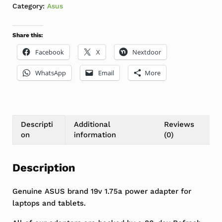
Category:
Asus
Share this:
Facebook
X
Nextdoor
WhatsApp
Email
More
Descripti
Additional
Reviews
on
information
(0)
Description
Genuine ASUS brand 19v 1.75a power adapter for
laptops and tablets.