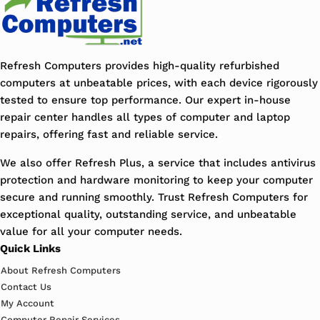
Refresh Computers provides high-quality refurbished
computers at unbeatable prices, with each device rigorously
tested to ensure top performance. Our expert in-house
repair center handles all types of computer and laptop
repairs, offering fast and reliable service.
We also offer Refresh Plus, a service that includes antivirus
protection and hardware monitoring to keep your computer
secure and running smoothly. Trust Refresh Computers for
exceptional quality, outstanding service, and unbeatable
value for all your computer needs.
Quick Links
About Refresh Computers
Contact Us
My Account
Computer Repair Services