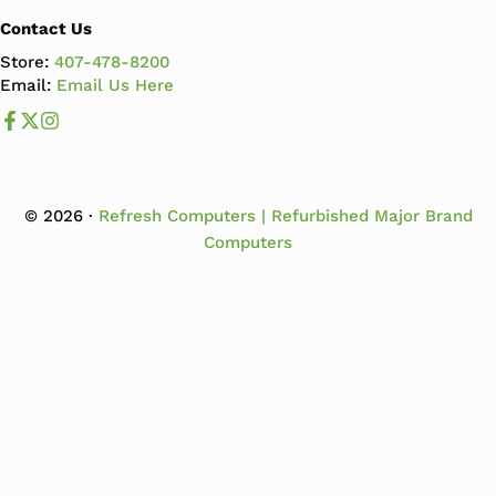
Contact Us
Store:
407-478-8200
Email:
Email Us Here
Like us on Facebook
Follow us us on X
Follow us on Instagram
© 2026 ·
Refresh Computers | Refurbished Major Brand
Computers