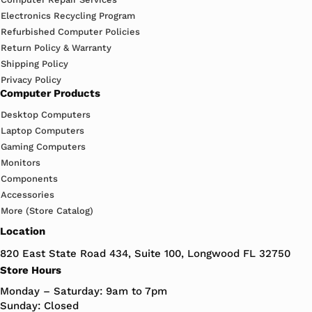
Electronics Recycling Program
Refurbished Computer Policies
Return Policy & Warranty
Shipping Policy
Privacy Policy
Computer Products
Desktop Computers
Laptop Computers
Gaming Computers
Monitors
Components
Accessories
More (Store Catalog)
Location
820 East State Road 434, Suite 100, Longwood FL 32750
Store Hours
Monday – Saturday: 9am to 7pm
Sunday: Closed