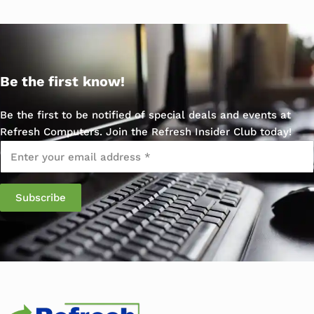
Be the first know!
Be the first to be notified of special deals and events at
Refresh Computers. Join the Refresh Insider Club today!
Email
*