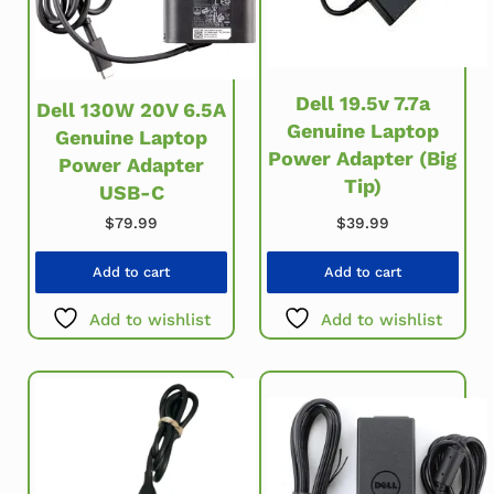
Dell 19.5v 7.7a
Dell 130W 20V 6.5A
Genuine Laptop
Genuine Laptop
Power Adapter (Big
Power Adapter
Tip)
USB-C
$
39.99
$
79.99
Add to cart
Add to cart
Add to wishlist
Add to wishlist