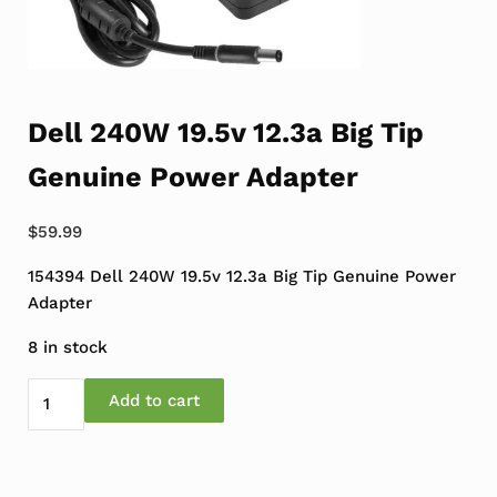
Dell 240W 19.5v 12.3a Big Tip
Genuine Power Adapter
$
59.99
154394 Dell 240W 19.5v 12.3a Big Tip Genuine Power
Adapter
8 in stock
Dell 240W 19.5v 12.3a Big Tip Genuine Power Adapter q
Add to cart