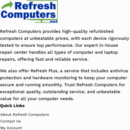
Refresh Computers provides high-quality refurbished
computers at unbeatable prices, with each device rigorously
tested to ensure top performance. Our expert in-house
repair center handles all types of computer and laptop
repairs, offering fast and reliable service.
We also offer Refresh Plus, a service that includes antivirus
protection and hardware monitoring to keep your computer
secure and running smoothly. Trust Refresh Computers for
exceptional quality, outstanding service, and unbeatable
value for all your computer needs.
Quick Links
About Refresh Computers
Contact Us
My Account