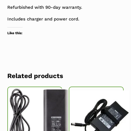
Refurbished with 90-day warranty.
Includes charger and power cord.
Like this:
Related products