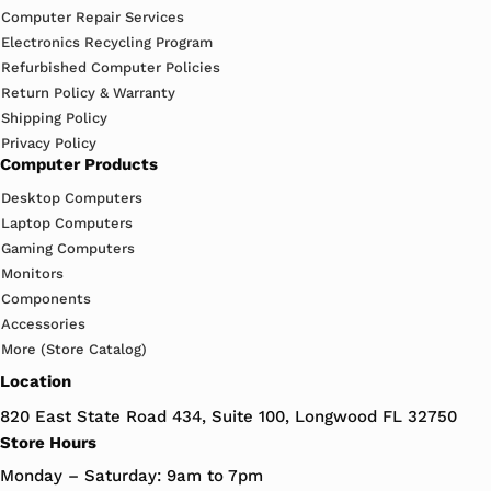
Computer Repair Services
Electronics Recycling Program
Refurbished Computer Policies
Return Policy & Warranty
Shipping Policy
Privacy Policy
Computer Products
Desktop Computers
Laptop Computers
Gaming Computers
Monitors
Components
Accessories
More (Store Catalog)
Location
820 East State Road 434, Suite 100, Longwood FL 32750
Store Hours
Monday – Saturday: 9am to 7pm