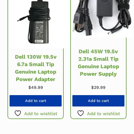
Dell 45W 19.5v
Dell 130W 19.5v
2.31a Small Tip
6.7a Small Tip
Genuine Laptop
Genuine Laptop
Power Supply
Power Adapter
$
49.99
$
29.99
Add to cart
Add to cart
Add to wishlist
Add to wishlist