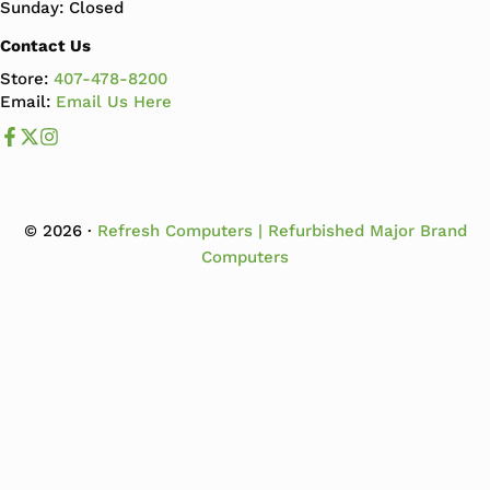
Sunday: Closed
Contact Us
Store:
407-478-8200
Email:
Email Us Here
Like us on Facebook
Follow us us on X
Follow us on Instagram
© 2026 ·
Refresh Computers | Refurbished Major Brand
Computers