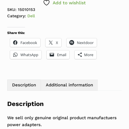
Add to wishlist
SKU:
15010153
Category:
Dell
Share this:
Facebook
X
Nextdoor
WhatsApp
Email
More
Description
Additional information
Description
We sell only genuine original product manufactuers
power adapters.