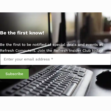
Be the first know!
Be the first to be notified of special deals and events at
Refresh Computers. Join the Refresh Insider Club today!
Email
*