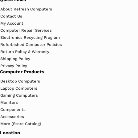
About Refresh Computers
Contact Us
My Account
Computer Repair Services
Electronics Recycling Program
Refurbished Computer Policies
Return Policy & Warranty
Shipping Policy
Privacy Policy
Computer Products
Desktop Computers
Laptop Computers
Gaming Computers
Monitors
Components
Accessories
More (Store Catalog)
Location