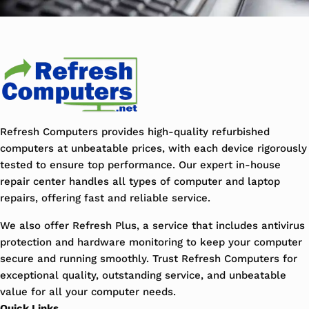
Refresh Computers provides high-quality refurbished
computers at unbeatable prices, with each device rigorously
tested to ensure top performance. Our expert in-house
repair center handles all types of computer and laptop
repairs, offering fast and reliable service.
We also offer Refresh Plus, a service that includes antivirus
protection and hardware monitoring to keep your computer
secure and running smoothly. Trust Refresh Computers for
exceptional quality, outstanding service, and unbeatable
value for all your computer needs.
Quick Links