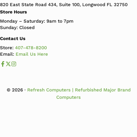
820 East State Road 434, Suite 100, Longwood FL 32750
Store Hours
Monday – Saturday: 9am to 7pm
Sunday: Closed
Contact Us
Store:
407-478-8200
Email:
Email Us Here
Like us on Facebook
Follow us us on X
Follow us on Instagram
© 2026 ·
Refresh Computers | Refurbished Major Brand
Computers