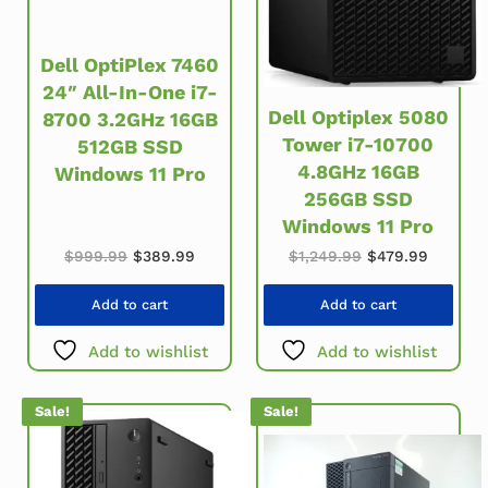
Dell OptiPlex 7460
24″ All-In-One i7-
Dell Optiplex 5080
8700 3.2GHz 16GB
Tower i7-10700
512GB SSD
4.8GHz 16GB
Windows 11 Pro
256GB SSD
Windows 11 Pro
Original price was: $999.99.
Current price is: $389.99.
Original price w
Current 
$
999.99
$
389.99
$
1,249.99
$
479.99
Add to cart
Add to cart
Add to wishlist
Add to wishlist
Sale!
Sale!