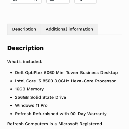
Description
Additional information
Description
What’s included:
Dell OptiPlex 5060 Mini Tower Business Desktop
Intel Core i5 8500 3.0GHz Hexa-Core Processor
16GB Memory
256GB Solid State Drive
Windows 11 Pro
Refresh Refurbished with 90-Day Warranty
Refresh Computers is a Microsoft Registered