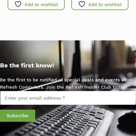
Add to wishlist
Add to wishlist
Be the first know!
Be the first to be notified of special deals and events at
Refresh Computers. Join the Refresh Insider Club today!
Email
*