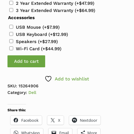
2 Year Extended Warranty
(+
$
47.99
)
3 Year Extended Warranty
(+
$
64.99
)
Accessories
USB Mouse
(+
$
7.99
)
USB Keyboard
(+
$
12.99
)
Speakers
(+
$
27.99
)
Wi-Fi Card
(+
$
44.99
)
Dell OptiPlex 5060 MT Mini Tower i5-8500 3.0GHz 16G
Add to cart
Add to wishlist
SKU:
15264906
Category:
Dell
Share this:
Facebook
X
Nextdoor
WhatsApp
Email
More