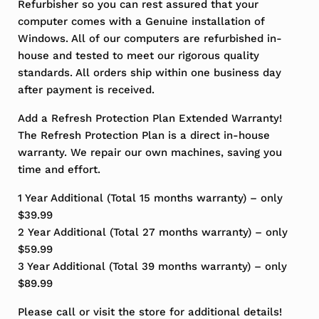
Refurbisher so you can rest assured that your
computer comes with a Genuine installation of
Windows. All of our computers are refurbished in-
house and tested to meet our rigorous quality
standards. All orders ship within one business day
after payment is received.
Add a Refresh Protection Plan Extended Warranty!
The Refresh Protection Plan is a direct in-house
warranty. We repair our own machines, saving you
time and effort.
1 Year Additional (Total 15 months warranty) – only
$39.99
2 Year Additional (Total 27 months warranty) – only
$59.99
3 Year Additional (Total 39 months warranty) – only
$89.99
Please call or visit the store for additional details!