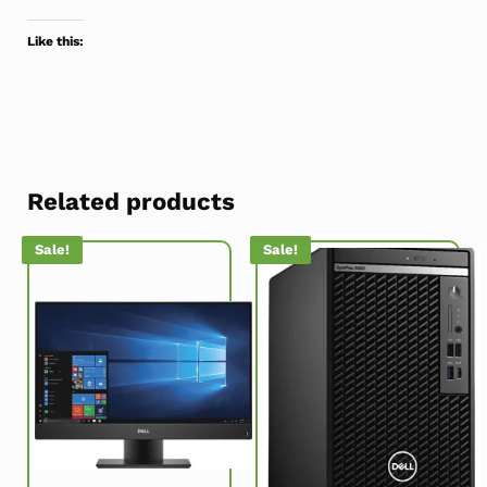
Like this:
Related products
Sale!
Sale!