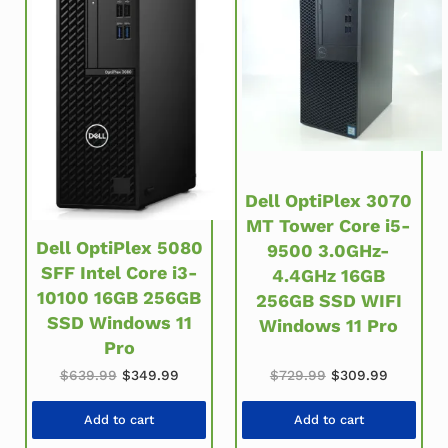
Dell OptiPlex 3070
MT Tower Core i5-
Dell OptiPlex 5080
9500 3.0GHz-
SFF Intel Core i3-
4.4GHz 16GB
10100 16GB 256GB
256GB SSD WIFI
SSD Windows 11
Windows 11 Pro
Pro
Original price was: $639.99.
Current price is: $349.99.
Original price wa
Current 
$
639.99
$
349.99
$
729.99
$
309.99
Add to cart
Add to cart