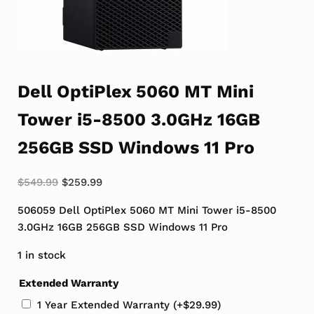
Dell OptiPlex 5060 MT Mini
Tower i5-8500 3.0GHz 16GB
256GB SSD Windows 11 Pro
Original price was: $549.99.
Current price is: $259.99.
$
549.99
$
259.99
506059 Dell OptiPlex 5060 MT Mini Tower i5-8500
3.0GHz 16GB 256GB SSD Windows 11 Pro
1 in stock
Extended Warranty
1 Year Extended Warranty
(+
$
29.99
)