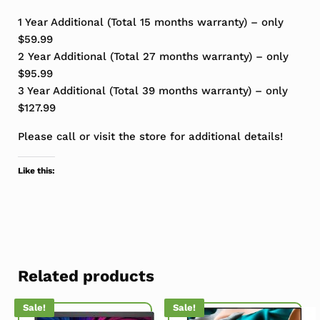
1 Year Additional (Total 15 months warranty) – only
$59.99
2 Year Additional (Total 27 months warranty) – only
$95.99
3 Year Additional (Total 39 months warranty) – only
$127.99
Please call or visit the store for additional details!
Like this:
Related products
Sale!
Sale!