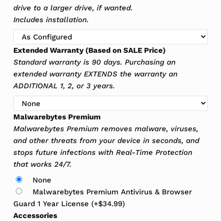
drive to a larger drive, if wanted.
Includes installation.
Extended Warranty (Based on SALE Price)
Standard warranty is 90 days. Purchasing an
extended warranty EXTENDS the warranty an
ADDITIONAL 1, 2, or 3 years.
Malwarebytes Premium
Malwarebytes Premium removes malware, viruses,
and other threats from your device in seconds, and
stops future infections with Real-Time Protection
that works 24/7.
None
Malwarebytes Premium Antivirus & Browser
Guard 1 Year License
(+
$
34.99
)
Accessories