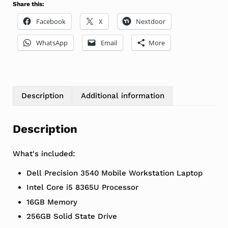
Share this:
Facebook
X
Nextdoor
WhatsApp
Email
More
Description
Additional information
Description
What's included:
Dell Precision 3540 Mobile Workstation Laptop
Intel Core i5 8365U Processor
16GB Memory
256GB Solid State Drive