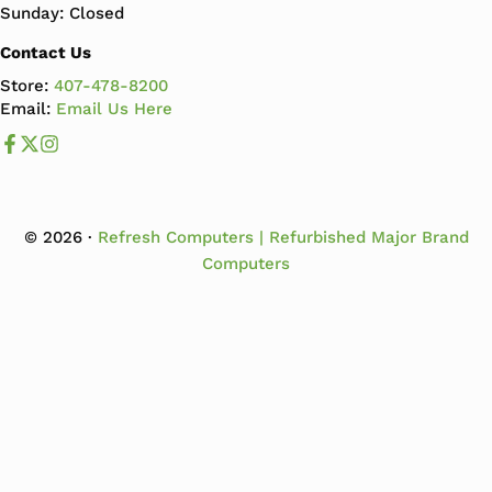
Sunday: Closed
Contact Us
Store:
407-478-8200
Email:
Email Us Here
Like us on Facebook
Follow us us on X
Follow us on Instagram
© 2026 ·
Refresh Computers | Refurbished Major Brand
Computers