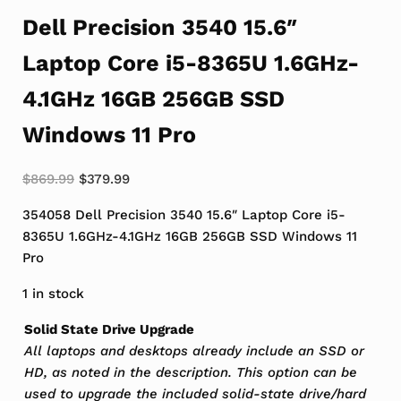
Dell Precision 3540 15.6″
Laptop Core i5-8365U 1.6GHz-
4.1GHz 16GB 256GB SSD
Windows 11 Pro
Original price was: $869.99.
Current price is: $379.99.
$
869.99
$
379.99
354058 Dell Precision 3540 15.6″ Laptop Core i5-
8365U 1.6GHz-4.1GHz 16GB 256GB SSD Windows 11
Pro
1 in stock
Solid State Drive Upgrade
All laptops and desktops already include an SSD or
HD, as noted in the description. This option can be
used to upgrade the included solid-state drive/hard