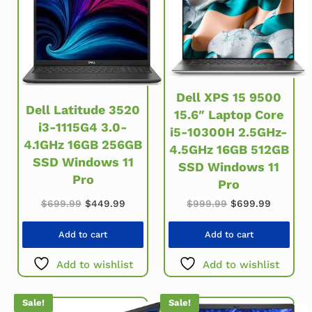
Dell XPS 15 9500
Dell Latitude 3520
15.6″ Laptop Core
i3-1115G4 3.0-
i5-10300H 2.5GHz-
4.1GHz 16GB 256GB
4.5GHz 16GB 512GB
SSD Windows 11
SSD Windows 11
Pro
Pro
Original price was: $699.99.
Current price is: $449.99.
Original price w
Current 
$
699.99
$
449.99
$
999.99
$
699.99
Add to cart
Add to cart
Add to wishlist
Add to wishlist
Sale!
Sale!