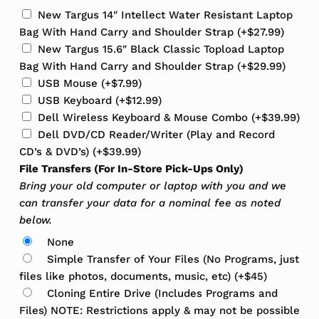
New Targus 14″ Intellect Water Resistant Laptop
Bag With Hand Carry and Shoulder Strap
(+
$
27.99
)
New Targus 15.6″ Black Classic Topload Laptop
Bag With Hand Carry and Shoulder Strap
(+
$
29.99
)
USB Mouse
(+
$
7.99
)
USB Keyboard
(+
$
12.99
)
Dell Wireless Keyboard & Mouse Combo
(+
$
39.99
)
Dell DVD/CD Reader/Writer (Play and Record
CD’s & DVD’s)
(+
$
39.99
)
File Transfers (For In-Store Pick-Ups Only)
Bring your old computer or laptop with you and we
can transfer your data for a nominal fee as noted
below.
None
Simple Transfer of Your Files (No Programs, just
files like photos, documents, music, etc)
(+
$
45
)
Cloning Entire Drive (Includes Programs and
Files) NOTE: Restrictions apply & may not be possible