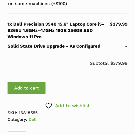
on some machines
(+
$
100
)
1x
Dell Precision 3540 15.6" Laptop Core i5-
$379.99
8365U 1.6GHz-4.1GHz 16GB 256GB SSD
Windows 11 Pro
Solid State Drive Upgrade
-
As Configured
-
Subtotal
$379.99
Dell Precision 3540 15.6" Laptop Core i5-8365U 1.6GH
Add to cart
Add to wishlist
SKU:
16818555
Category:
Dell