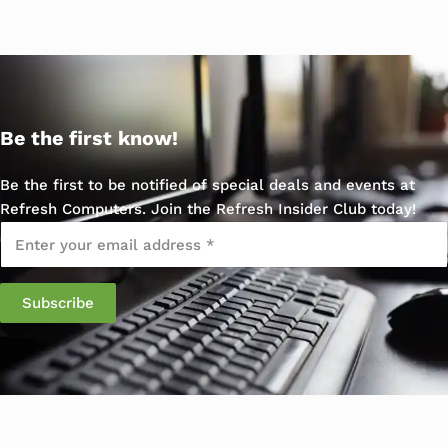
Be the first know!
Be the first to be notified of special deals and events at
Refresh Computers. Join the Refresh Insider Club today!
Email
*