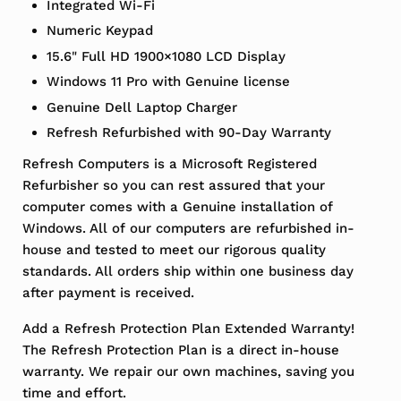
Integrated Wi-Fi
Numeric Keypad
15.6" Full HD 1900×1080 LCD Display
Windows 11 Pro with Genuine license
Genuine Dell Laptop Charger
Refresh Refurbished with 90-Day Warranty
Refresh Computers is a Microsoft Registered
Refurbisher so you can rest assured that your
computer comes with a Genuine installation of
Windows. All of our computers are refurbished in-
house and tested to meet our rigorous quality
standards. All orders ship within one business day
after payment is received.
Add a Refresh Protection Plan Extended Warranty!
The Refresh Protection Plan is a direct in-house
warranty. We repair our own machines, saving you
time and effort.