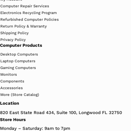
Computer Repair Services
Electronics Recycling Program
Refurbished Computer Policies
Return Policy & Warranty
Shipping Policy
Privacy Policy
Computer Products
Desktop Computers
Laptop Computers
Gaming Computers
Monitors
Components
Accessories
More (Store Catalog)
Location
820 East State Road 434, Suite 100, Longwood FL 32750
Store Hours
Monday – Saturday: 9am to 7pm