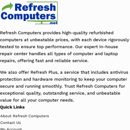
Refresh Computers provides high-quality refurbished
computers at unbeatable prices, with each device rigorously
tested to ensure top performance. Our expert in-house
repair center handles all types of computer and laptop
repairs, offering fast and reliable service.
We also offer Refresh Plus, a service that includes antivirus
protection and hardware monitoring to keep your computer
secure and running smoothly. Trust Refresh Computers for
exceptional quality, outstanding service, and unbeatable
value for all your computer needs.
Quick Links
About Refresh Computers
Contact Us
My Account