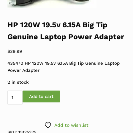
HP 120W 19.5v 6.15A Big Tip
Genuine Laptop Power Adapter
$
39.99
435470 HP 120W 19.5v 6.15A Big Tip Genuine Laptop
Power Adapter
2 in stock
HP 120W 19.5v 6.15A Big Tip Genuine Laptop Power Adap
Add to cart
Add to wishlist
SKU:
15125325