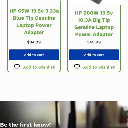
HP 65W 19.5v 3.33a
HP 200W 19.5v
Blue Tip Genuine
10.3A Big Tip
Laptop Power
Genuine Laptop
Adapter
Power Adapter
$
34.99
$
49.99
Add to cart
Add to cart
Add to wishlist
Add to wishlist
Be the first know!