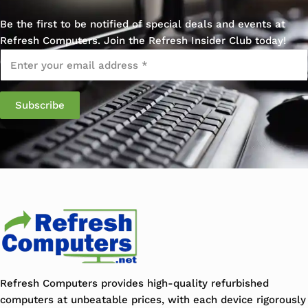
Be the first to be notified of special deals and events at
Refresh Computers. Join the Refresh Insider Club today!
Email
*
Refresh Computers provides high-quality refurbished
computers at unbeatable prices, with each device rigorously