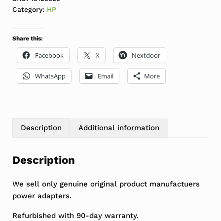
Category:
HP
Share this:
Facebook
X
Nextdoor
WhatsApp
Email
More
Description
Additional information
Description
We sell only genuine original product manufactuers
power adapters.
Refurbished with 90-day warranty.