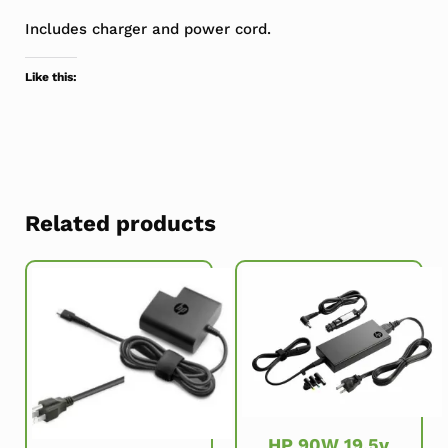
Includes charger and power cord.
Like this:
Related products
HP 90W 19.5v