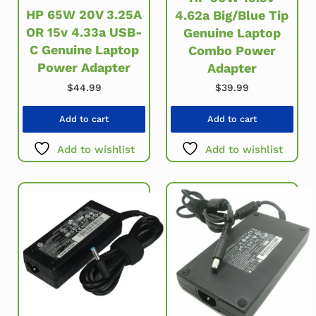
HP 65W 20V 3.25A
4.62a Big/Blue Tip
OR 15v 4.33a USB-
Genuine Laptop
C Genuine Laptop
Combo Power
Power Adapter
Adapter
$
44.99
$
39.99
Add to cart
Add to cart
Add to wishlist
Add to wishlist