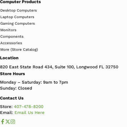
Computer Products
Desktop Computers
Laptop Computers
Gaming Computers
Monitors
Components
Accessories
More (Store Catalog)
Location
820 East State Road 434, Suite 100, Longwood FL 32750
Store Hours
Monday – Saturday: 9am to 7pm
Sunday: Closed
Contact Us
Store:
407-478-8200
Email:
Email Us Here
Like us on Facebook
Follow us us on X
Follow us on Instagram