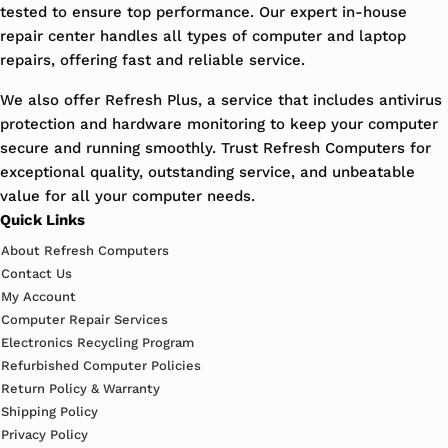
tested to ensure top performance. Our expert in-house
repair center handles all types of computer and laptop
repairs, offering fast and reliable service.
We also offer Refresh Plus, a service that includes antivirus
protection and hardware monitoring to keep your computer
secure and running smoothly. Trust Refresh Computers for
exceptional quality, outstanding service, and unbeatable
value for all your computer needs.
Quick Links
About Refresh Computers
Contact Us
My Account
Computer Repair Services
Electronics Recycling Program
Refurbished Computer Policies
Return Policy & Warranty
Shipping Policy
Privacy Policy