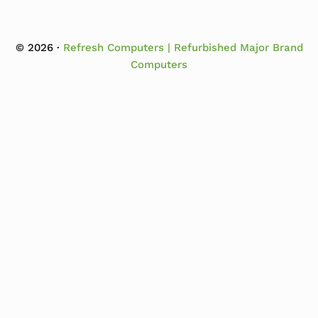
© 2026 ·
Refresh Computers | Refurbished Major Brand
Computers