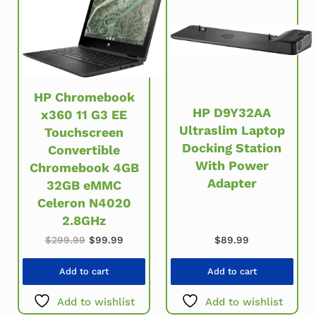
HP Chromebook
HP D9Y32AA
x360 11 G3 EE
Ultraslim Laptop
Touchscreen
Docking Station
Convertible
With Power
Chromebook 4GB
Adapter
32GB eMMC
Celeron N4020
2.8GHz
Original price was: $299.99.
Current price is: $99.99.
$
89.99
$
299.99
$
99.99
Add to cart
Add to cart
Add to wishlist
Add to wishlist