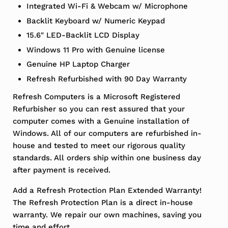
Integrated Wi-Fi & Webcam w/ Microphone
Backlit Keyboard w/ Numeric Keypad
15.6" LED-Backlit LCD Display
Windows 11 Pro with Genuine license
Genuine HP Laptop Charger
Refresh Refurbished with 90 Day Warranty
Refresh Computers is a Microsoft Registered
Refurbisher so you can rest assured that your
computer comes with a Genuine installation of
Windows. All of our computers are refurbished in-
house and tested to meet our rigorous quality
standards. All orders ship within one business day
after payment is received.
Add a Refresh Protection Plan Extended Warranty!
The Refresh Protection Plan is a direct in-house
warranty. We repair our own machines, saving you
time and effort.