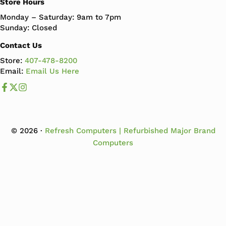
Store Hours
Monday – Saturday: 9am to 7pm
Sunday: Closed
Contact Us
Store:
407-478-8200
Email:
Email Us Here
Like us on Facebook
Follow us us on X
Follow us on Instagram
© 2026 ·
Refresh Computers | Refurbished Major Brand
Computers