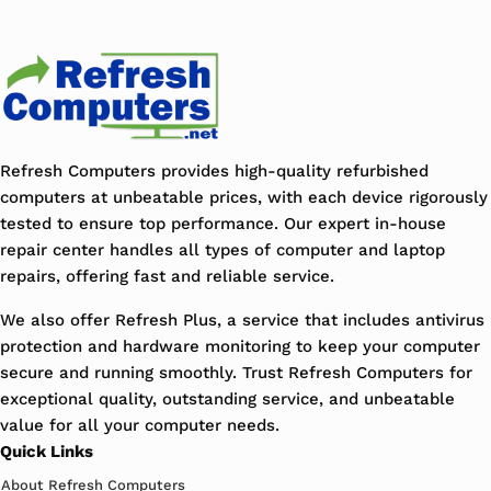
Refresh Computers provides high-quality refurbished
computers at unbeatable prices, with each device rigorously
tested to ensure top performance. Our expert in-house
repair center handles all types of computer and laptop
repairs, offering fast and reliable service.
We also offer Refresh Plus, a service that includes antivirus
protection and hardware monitoring to keep your computer
secure and running smoothly. Trust Refresh Computers for
exceptional quality, outstanding service, and unbeatable
value for all your computer needs.
Quick Links
About Refresh Computers