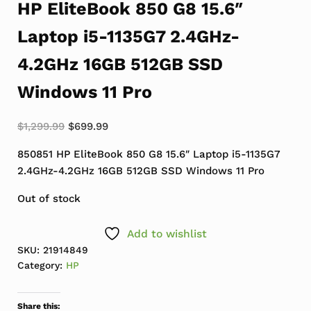
HP EliteBook 850 G8 15.6″
Laptop i5-1135G7 2.4GHz-
4.2GHz 16GB 512GB SSD
Windows 11 Pro
Original price was: $1,299.99.
Current price is: $699.99.
$
1,299.99
$
699.99
850851 HP EliteBook 850 G8 15.6″ Laptop i5-1135G7
2.4GHz-4.2GHz 16GB 512GB SSD Windows 11 Pro
Out of stock
Add to wishlist
SKU:
21914849
Category:
HP
Share this: