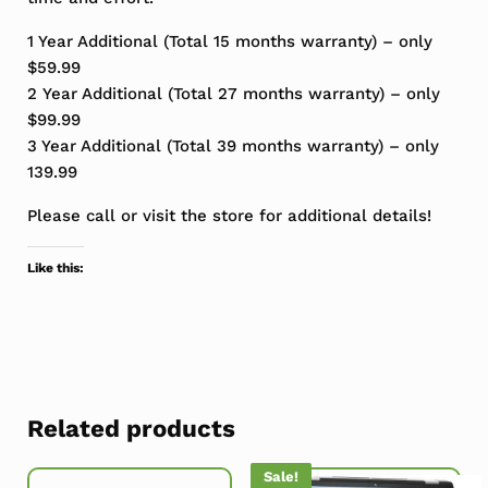
1 Year Additional (Total 15 months warranty) – only
$59.99
2 Year Additional (Total 27 months warranty) – only
$99.99
3 Year Additional (Total 39 months warranty) – only
139.99
Please call or visit the store for additional details!
Like this:
Related products
Sale!