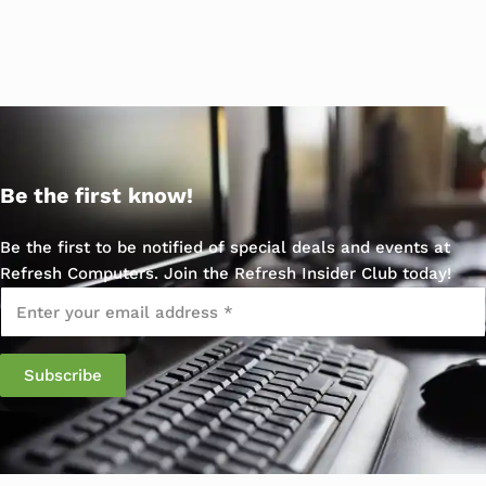
Be the first know!
Be the first to be notified of special deals and events at
Refresh Computers. Join the Refresh Insider Club today!
Email
*