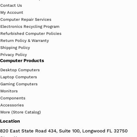
Contact Us
My Account
Computer Repair Services
Electronics Recycling Program
Refurbished Computer Policies
Return Policy & Warranty
Shipping Policy
Privacy Policy
Computer Products
Desktop Computers
Laptop Computers
Gaming Computers
Monitors
Components
Accessories
More (Store Catalog)
Location
820 East State Road 434, Suite 100, Longwood FL 32750