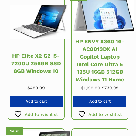
HP ENVY X360 16-
AC0013DX AI
HP Elite X2 G2 i5-
Copilot Laptop
7200U 256GB SSD
Intel Core Ultra 5
8GB Windows 10
125U 16GB 512GB
Windows 11 Home
Original price wa
Current 
$
499.99
$
1,199.99
$
739.99
Add to cart
Add to cart
Add to wishlist
Add to wishlist
Sale!