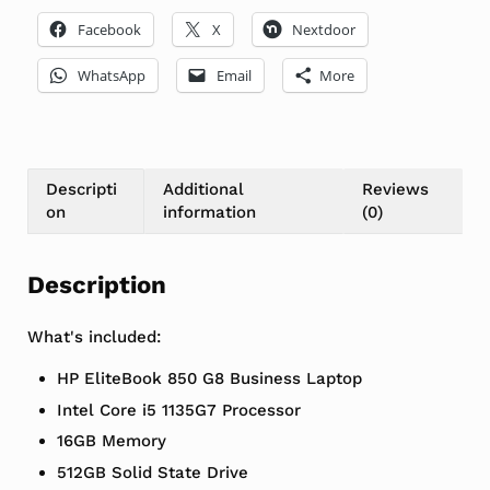
Facebook
X
Nextdoor
WhatsApp
Email
More
Descripti
Additional
Reviews
on
information
(0)
Description
What's included:
HP EliteBook 850 G8 Business Laptop
Intel Core i5 1135G7 Processor
16GB Memory
512GB Solid State Drive