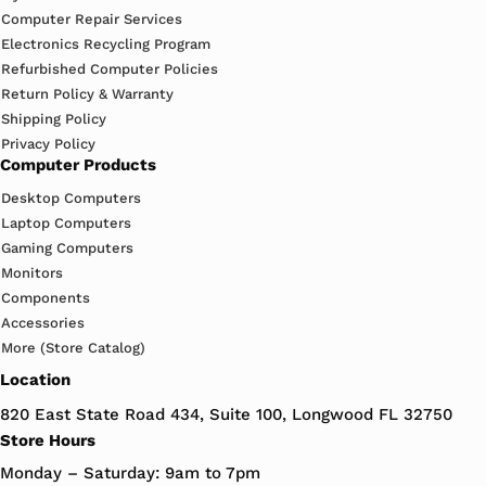
Computer Repair Services
Electronics Recycling Program
Refurbished Computer Policies
Return Policy & Warranty
Shipping Policy
Privacy Policy
Computer Products
Desktop Computers
Laptop Computers
Gaming Computers
Monitors
Components
Accessories
More (Store Catalog)
Location
820 East State Road 434, Suite 100, Longwood FL 32750
Store Hours
Monday – Saturday: 9am to 7pm