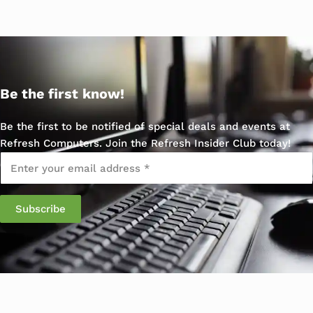
Be the first know!
Be the first to be notified of special deals and events at
Refresh Computers. Join the Refresh Insider Club today!
Email
*