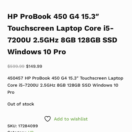
HP ProBook 450 G4 15.3″
Touchscreen Laptop Core i5-
7200U 2.5GHz 8GB 128GB SSD
Windows 10 Pro
Original price was: $599.99.
Current price is: $149.99.
$
599.99
$
149.99
450457 HP ProBook 450 G4 15.3″ Touchscreen Laptop
Core i5-7200U 2.5GHz 8GB 128GB SSD Windows 10
Pro
Out of stock
Add to wishlist
SKU:
17284099