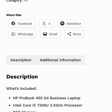
Category:
HP
Share this:
Facebook
X
Nextdoor
WhatsApp
Email
More
Description
Additional information
Description
What’s included:
HP ProBook 450 G4 Business Laptop
Intel Core i5 7200U 2.5GHz Processor