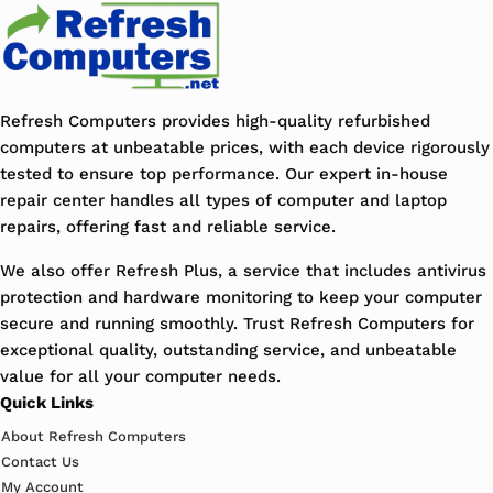
Refresh Computers provides high-quality refurbished
computers at unbeatable prices, with each device rigorously
tested to ensure top performance. Our expert in-house
repair center handles all types of computer and laptop
repairs, offering fast and reliable service.
We also offer Refresh Plus, a service that includes antivirus
protection and hardware monitoring to keep your computer
secure and running smoothly. Trust Refresh Computers for
exceptional quality, outstanding service, and unbeatable
value for all your computer needs.
Quick Links
About Refresh Computers
Contact Us
My Account