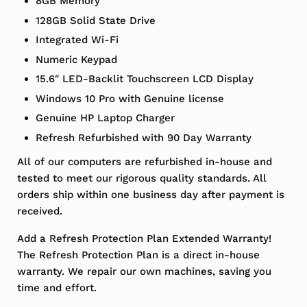
8GB Memory
128GB Solid State Drive
Integrated Wi-Fi
Numeric Keypad
15.6″ LED-Backlit Touchscreen LCD Display
Windows 10 Pro with Genuine license
Genuine HP Laptop Charger
Refresh Refurbished with 90 Day Warranty
All of our computers are refurbished in-house and
tested to meet our rigorous quality standards. All
orders ship within one business day after payment is
received.
Add a Refresh Protection Plan Extended Warranty!
The Refresh Protection Plan is a direct in-house
warranty. We repair our own machines, saving you
time and effort.