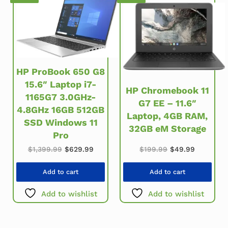
HP ProBook 650 G8
15.6″ Laptop i7-
HP Chromebook 11
1165G7 3.0GHz-
G7 EE – 11.6″
4.8GHz 16GB 512GB
Laptop, 4GB RAM,
SSD Windows 11
32GB eM Storage
Pro
Original price was: $1,399.99.
Current price is: $629.99.
Original price w
Current p
$
1,399.99
$
629.99
$
199.99
$
49.99
Add to cart
Add to cart
Add to wishlist
Add to wishlist