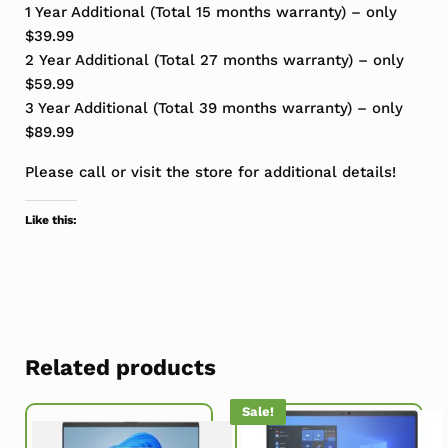
1 Year Additional (Total 15 months warranty) – only
$39.99
2 Year Additional (Total 27 months warranty) – only
$59.99
3 Year Additional (Total 39 months warranty) – only
$89.99
Please call or visit the store for additional details!
Like this:
Related products
Sale!