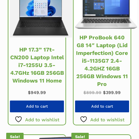
HP ProBook 640
G8 14″ Laptop (Lid
HP 17.3” 17t-
Imperfection) Core
CN200 Laptop Intel
i5-1135G7 2.4-
i7-1255U 3.5-
4.2GHZ 16GB
4.7GHz 16GB 256GB
256GB Windows 11
Windows 11 Home
Pro
Original price w
Current 
$
949.99
$
899.99
$
399.99
Add to cart
Add to cart
Add to wishlist
Add to wishlist
Sale!
Sale!