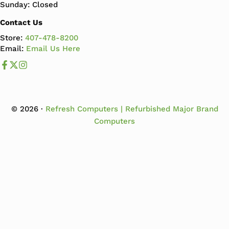
Sunday: Closed
Contact Us
Store:
407-478-8200
Email:
Email Us Here
Like us on Facebook
Follow us us on X
Follow us on Instagram
© 2026 ·
Refresh Computers | Refurbished Major Brand
Computers