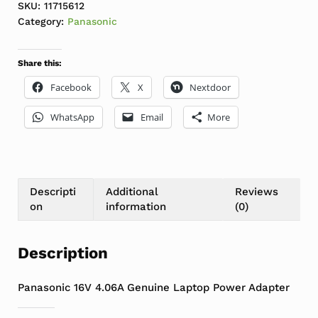
SKU:
11715612
Category:
Panasonic
Share this:
Facebook
X
Nextdoor
WhatsApp
Email
More
Descripti
Additional
Reviews
on
information
(0)
Description
Panasonic 16V 4.06A Genuine Laptop Power Adapter