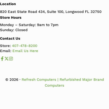
Location
820 East State Road 434, Suite 100, Longwood FL 32750
Store Hours
Monday – Saturday: 9am to 7pm
Sunday: Closed
Contact Us
Store:
407-478-8200
Email:
Email Us Here
Like us on Facebook
Follow us us on X
Follow us on Instagram
© 2026 ·
Refresh Computers | Refurbished Major Brand
Computers