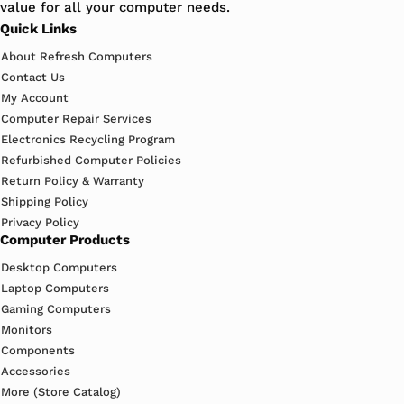
value for all your computer needs.
Quick Links
About Refresh Computers
Contact Us
My Account
Computer Repair Services
Electronics Recycling Program
Refurbished Computer Policies
Return Policy & Warranty
Shipping Policy
Privacy Policy
Computer Products
Desktop Computers
Laptop Computers
Gaming Computers
Monitors
Components
Accessories
More (Store Catalog)