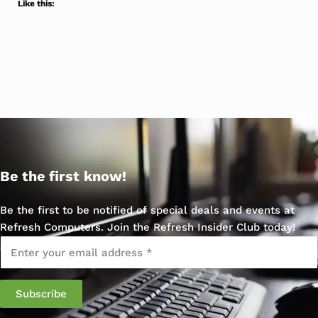
Like this:
Be the first know!
Be the first to be notified of special deals and events at
Refresh Computers. Join the Refresh Insider Club today!
Email
*