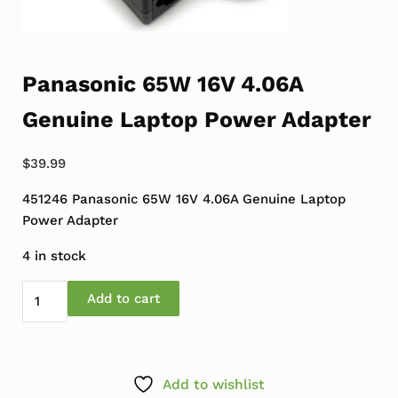
Panasonic 65W 16V 4.06A
Genuine Laptop Power Adapter
$
39.99
451246 Panasonic 65W 16V 4.06A Genuine Laptop
Power Adapter
4 in stock
Panasonic 65W 16V 4.06A Genuine Laptop Power Adapt
Add to cart
Add to wishlist