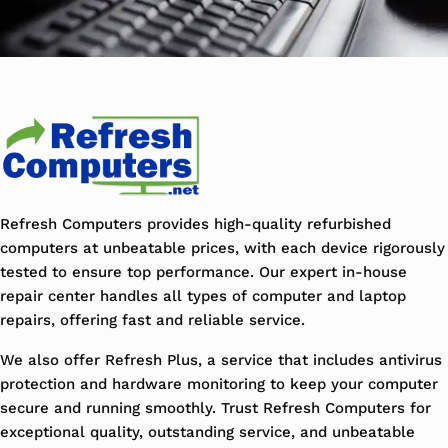
Refresh Computers provides high-quality refurbished
computers at unbeatable prices, with each device rigorously
tested to ensure top performance. Our expert in-house
repair center handles all types of computer and laptop
repairs, offering fast and reliable service.
We also offer Refresh Plus, a service that includes antivirus
protection and hardware monitoring to keep your computer
secure and running smoothly. Trust Refresh Computers for
exceptional quality, outstanding service, and unbeatable