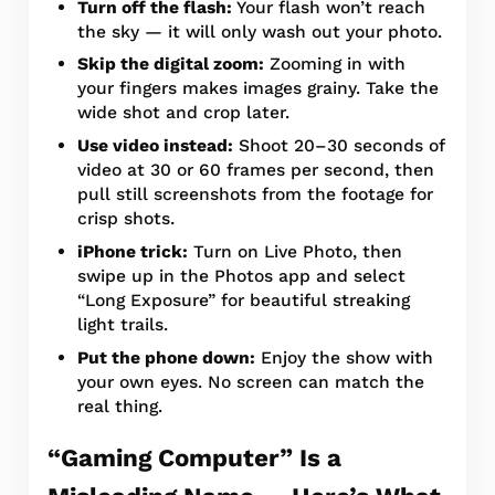
Turn off the flash:
Your flash won’t reach
the sky — it will only wash out your photo.
Skip the digital zoom:
Zooming in with
your fingers makes images grainy. Take the
wide shot and crop later.
Use video instead:
Shoot 20–30 seconds of
video at 30 or 60 frames per second, then
pull still screenshots from the footage for
crisp shots.
iPhone trick:
Turn on Live Photo, then
swipe up in the Photos app and select
“Long Exposure” for beautiful streaking
light trails.
Put the phone down:
Enjoy the show with
your own eyes. No screen can match the
real thing.
“Gaming Computer” Is a