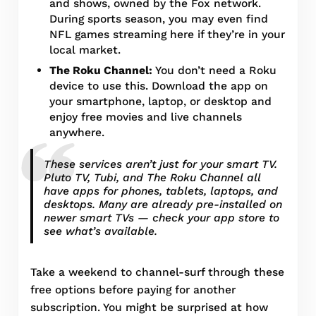
and shows, owned by the Fox network.
During sports season, you may even find
NFL games streaming here if they’re in your
local market.
The Roku Channel:
You don’t need a Roku
device to use this. Download the app on
your smartphone, laptop, or desktop and
enjoy free movies and live channels
anywhere.
These services aren’t just for your smart TV.
Pluto TV, Tubi, and The Roku Channel all
have apps for phones, tablets, laptops, and
desktops. Many are already pre-installed on
newer smart TVs — check your app store to
see what’s available.
Take a weekend to channel-surf through these
free options before paying for another
subscription. You might be surprised at how