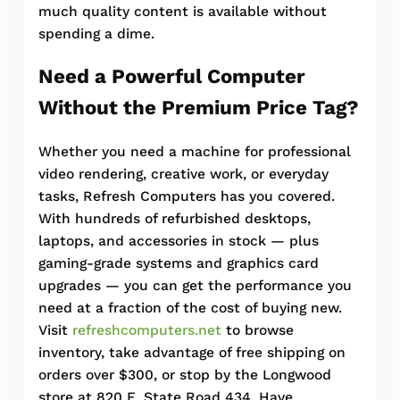
much quality content is available without
spending a dime.
Need a Powerful Computer
Without the Premium Price Tag?
Whether you need a machine for professional
video rendering, creative work, or everyday
tasks, Refresh Computers has you covered.
With hundreds of refurbished desktops,
laptops, and accessories in stock — plus
gaming-grade systems and graphics card
upgrades — you can get the performance you
need at a fraction of the cost of buying new.
Visit
refreshcomputers.net
to browse
inventory, take advantage of free shipping on
orders over $300, or stop by the Longwood
store at 820 E. State Road 434. Have