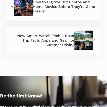
How to Digitize Old Photos and
Home Movies Before They’re Gone
Forever
Next Post:
New Smart Watch Tech + Road
Trip Tech: Apps and Gear for
Summer Driving
Be the first know!
Be the first to be notified of special deals and events at Refresh