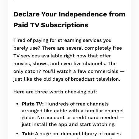
Declare Your Independence from
Paid TV Subscriptions
Tired of paying for streaming services you
barely use? There are several completely free
TV services available right now that offer
movies, shows, and even live channels. The
only catch? You’ll watch a few commercials —
just like the old days of broadcast television.
Here are three worth checking out:
Pluto TV:
Hundreds of free channels
arranged like cable with a familiar channel
guide. No account or credit card needed —
just install the app and start watching.
Tubi:
A huge on-demand library of movies