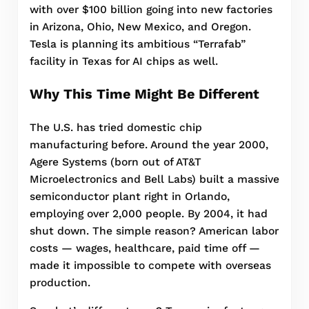
with over $100 billion going into new factories
in Arizona, Ohio, New Mexico, and Oregon.
Tesla is planning its ambitious “Terrafab”
facility in Texas for AI chips as well.
Why This Time Might Be Different
The U.S. has tried domestic chip
manufacturing before. Around the year 2000,
Agere Systems (born out of AT&T
Microelectronics and Bell Labs) built a massive
semiconductor plant right in Orlando,
employing over 2,000 people. By 2004, it had
shut down. The simple reason? American labor
costs — wages, healthcare, paid time off —
made it impossible to compete with overseas
production.