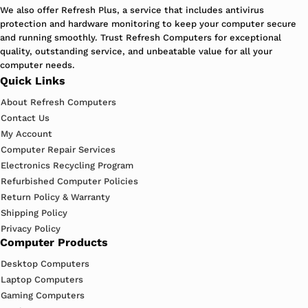
We also offer Refresh Plus, a service that includes antivirus
protection and hardware monitoring to keep your computer secure
and running smoothly. Trust Refresh Computers for exceptional
quality, outstanding service, and unbeatable value for all your
computer needs.
Quick Links
About Refresh Computers
Contact Us
My Account
Computer Repair Services
Electronics Recycling Program
Refurbished Computer Policies
Return Policy & Warranty
Shipping Policy
Privacy Policy
Computer Products
Desktop Computers
Laptop Computers
Gaming Computers