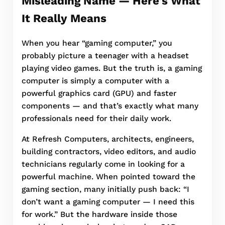
Misleading Name — Here’s What
It Really Means
When you hear “gaming computer,” you
probably picture a teenager with a headset
playing video games. But the truth is, a gaming
computer is simply a computer with a
powerful graphics card (GPU) and faster
components — and that’s exactly what many
professionals need for their daily work.
At Refresh Computers, architects, engineers,
building contractors, video editors, and audio
technicians regularly come in looking for a
powerful machine. When pointed toward the
gaming section, many initially push back: “I
don’t want a gaming computer — I need this
for work.” But the hardware inside those