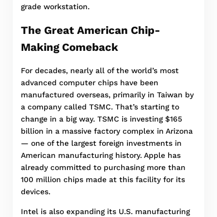
grade workstation.
The Great American Chip-
Making Comeback
For decades, nearly all of the world’s most
advanced computer chips have been
manufactured overseas, primarily in Taiwan by
a company called TSMC. That’s starting to
change in a big way. TSMC is investing $165
billion in a massive factory complex in Arizona
— one of the largest foreign investments in
American manufacturing history. Apple has
already committed to purchasing more than
100 million chips made at this facility for its
devices.
Intel is also expanding its U.S. manufacturing