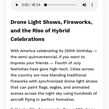
Drone Light Shows, Fireworks,
and the Rise of Hybrid
Celebrations
With America celebrating its 250th birthday —
the semi-quincentennial, if you want to
impress your friends — Fourth of July
festivities have gone high-tech. Cities across
the country are now blending traditional
fireworks with synchronized drone light shows
that can paint flags, eagles, and animated
scenes across the night sky using hundreds of
aircraft flying in perfect formation.