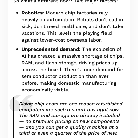
So what’s different now? Two major factors:
Robotics:
Modern chip factories rely
heavily on automation. Robots don’t call in
sick, don’t need healthcare, and don’t take
vacations. This levels the playing field
against lower-cost overseas labor.
Unprecedented demand:
The explosion of
AI has created a massive shortage of chips,
RAM, and flash storage, driving prices up
across the board. There’s more demand for
semiconductor production than ever
before, making domestic manufacturing
economically viable.
Rising chip costs are one reason refurbished
computers are such a smart buy right now.
The RAM and storage are already installed
— no premium pricing on new components
— and you can get a quality machine at a
third or even a quarter of the price of new.