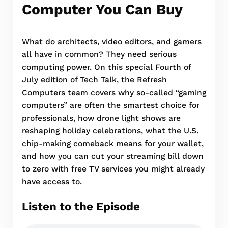
Computer You Can Buy
What do architects, video editors, and gamers
all have in common? They need serious
computing power. On this special Fourth of
July edition of Tech Talk, the Refresh
Computers team covers why so-called “gaming
computers” are often the smartest choice for
professionals, how drone light shows are
reshaping holiday celebrations, what the U.S.
chip-making comeback means for your wallet,
and how you can cut your streaming bill down
to zero with free TV services you might already
have access to.
Listen to the Episode