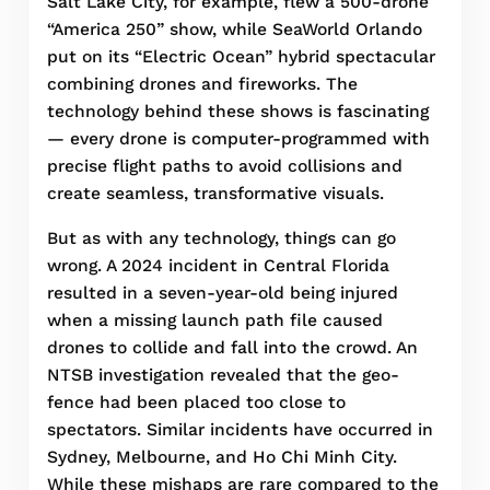
Salt Lake City, for example, flew a 500-drone
“America 250” show, while SeaWorld Orlando
put on its “Electric Ocean” hybrid spectacular
combining drones and fireworks. The
technology behind these shows is fascinating
— every drone is computer-programmed with
precise flight paths to avoid collisions and
create seamless, transformative visuals.
But as with any technology, things can go
wrong. A 2024 incident in Central Florida
resulted in a seven-year-old being injured
when a missing launch path file caused
drones to collide and fall into the crowd. An
NTSB investigation revealed that the geo-
fence had been placed too close to
spectators. Similar incidents have occurred in
Sydney, Melbourne, and Ho Chi Minh City.
While these mishaps are rare compared to the