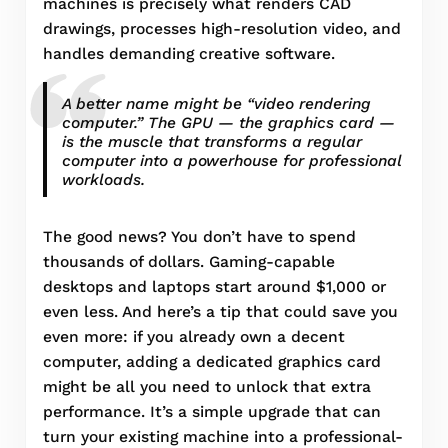
machines is precisely what renders CAD
drawings, processes high-resolution video, and
handles demanding creative software.
A better name might be “video rendering
computer.” The GPU — the graphics card —
is the muscle that transforms a regular
computer into a powerhouse for professional
workloads.
The good news? You don’t have to spend
thousands of dollars. Gaming-capable
desktops and laptops start around $1,000 or
even less. And here’s a tip that could save you
even more: if you already own a decent
computer, adding a dedicated graphics card
might be all you need to unlock that extra
performance. It’s a simple upgrade that can
turn your existing machine into a professional-