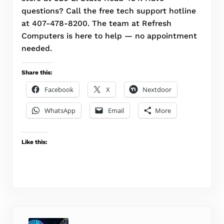
questions? Call the free tech support hotline
at 407-478-8200. The team at Refresh
Computers is here to help — no appointment
needed.
Share this:
Facebook
X
Nextdoor
WhatsApp
Email
More
Like this:
Previous Post: