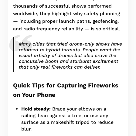
thousands of successful shows performed
worldwide, they highlight why safety planning
— including proper launch paths, geofencing,
and radio frequency reliability — is so critical.
Many cities that tried drone-only shows have
returned to hybrid formats. People want the
visual artistry of drones but also crave the
concussive boom and starburst excitement
that only real fireworks can deliver.
Quick Tips for Capturing Fireworks
on Your Phone
Hold steady:
Brace your elbows on a
railing, lean against a tree, or use any
surface as a makeshift tripod to reduce
blur.