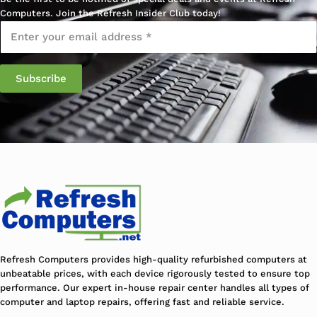
Computers. Join the Refresh Insider Club today!
Email
*
Refresh Computers provides high-quality refurbished computers at
unbeatable prices, with each device rigorously tested to ensure top
performance. Our expert in-house repair center handles all types of
computer and laptop repairs, offering fast and reliable service.