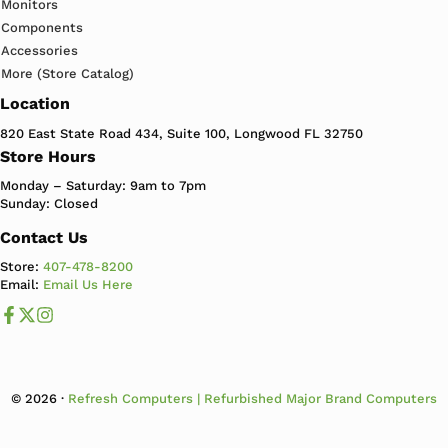
Monitors
Components
Accessories
More (Store Catalog)
Location
820 East State Road 434, Suite 100, Longwood FL 32750
Store Hours
Monday – Saturday: 9am to 7pm
Sunday: Closed
Contact Us
Store:
407-478-8200
Email:
Email Us Here
Like us on Facebook
Follow us us on X
Follow us on Instagram
© 2026 ·
Refresh Computers | Refurbished Major Brand Computers