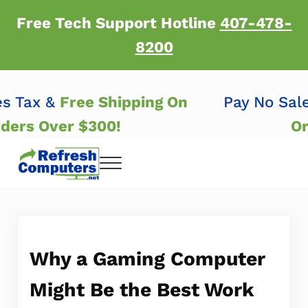
Skip to main content
Skip to header right navigation
Skip to after header navigation
Skip to site footer
Free Tech Support Hotline
407-478-
8200
les Tax &
Free Shipping On
Pay No Sa
Orders Over $300!
Menu
Refresh Computers | Refurbished Major Brand
Refurbished Major Brand Computers
Why a Gaming Computer
Might Be the Best Work