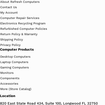
About Refresh Computers
Contact Us
My Account
Computer Repair Services
Electronics Recycling Program
Refurbished Computer Policies
Return Policy & Warranty
Shipping Policy
Privacy Policy
Computer Products
Desktop Computers
Laptop Computers
Gaming Computers
Monitors
Components
Accessories
More (Store Catalog)
Location
820 East State Road 434, Suite 100, Longwood FL 32750