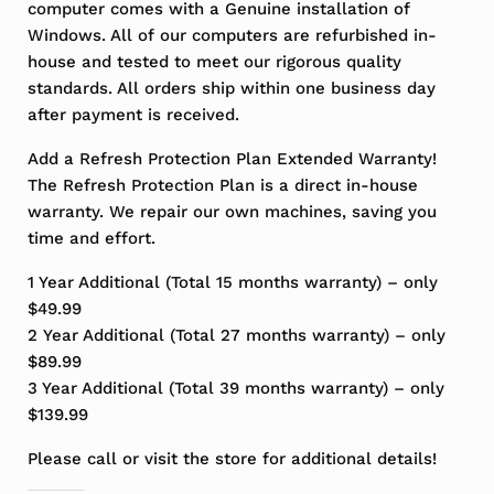
computer comes with a Genuine installation of
Windows. All of our computers are refurbished in-
house and tested to meet our rigorous quality
standards. All orders ship within one business day
after payment is received.
Add a Refresh Protection Plan Extended Warranty!
The Refresh Protection Plan is a direct in-house
warranty. We repair our own machines, saving you
time and effort.
1 Year Additional (Total 15 months warranty) – only
$49.99
2 Year Additional (Total 27 months warranty) – only
$89.99
3 Year Additional (Total 39 months warranty) – only
$139.99
Please call or visit the store for additional details!