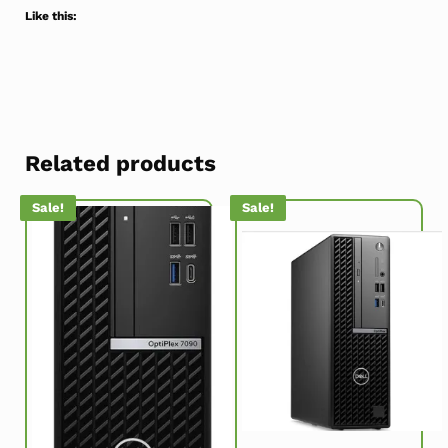
Like this:
Related products
Sale!
Sale!