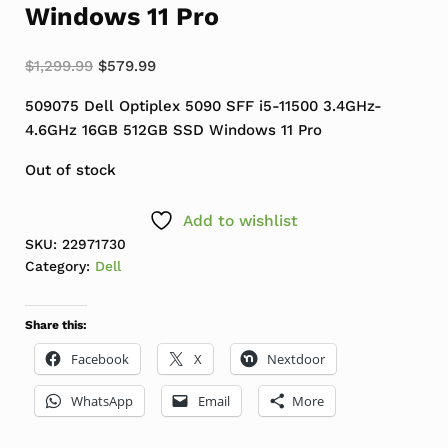
Windows 11 Pro
Original price was: $1,299.99.
Current price is: $579.99.
$
1,299.99
$
579.99
509075 Dell Optiplex 5090 SFF i5-11500 3.4GHz-
4.6GHz 16GB 512GB SSD Windows 11 Pro
Out of stock
Add to wishlist
SKU:
22971730
Category:
Dell
Share this:
Facebook
X
Nextdoor
WhatsApp
Email
More