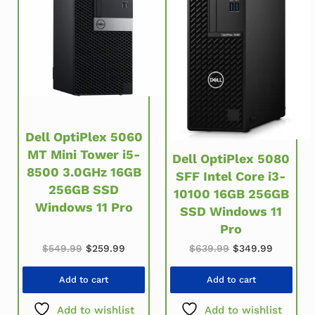
Dell OptiPlex 5060
MT Mini Tower i5-
Dell OptiPlex 5080
8500 3.0GHz 16GB
SFF Intel Core i3-
256GB SSD
10100 16GB 256GB
Windows 11 Pro
SSD Windows 11
Pro
Original price was: $549.99.
Current price is: $259.99.
Original price w
Current 
$
549.99
$
259.99
$
639.99
$
349.99
Add to cart
Add to cart
Add to wishlist
Add to wishlist