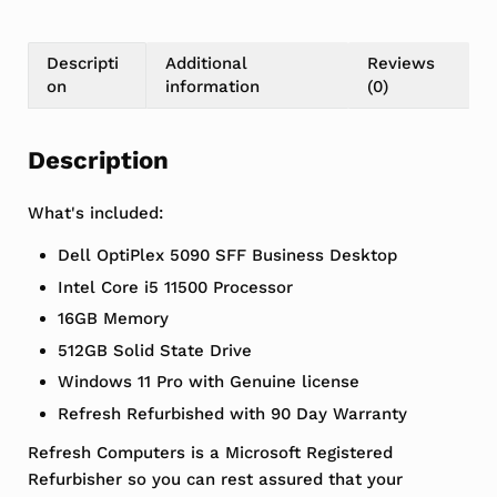
Descripti
Additional
Reviews
on
information
(0)
Description
What's included:
Dell OptiPlex 5090 SFF Business Desktop
Intel Core i5 11500 Processor
16GB Memory
512GB Solid State Drive
Windows 11 Pro with Genuine license
Refresh Refurbished with 90 Day Warranty
Refresh Computers is a Microsoft Registered
Refurbisher so you can rest assured that your