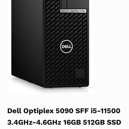
Dell Optiplex 5090 SFF i5-11500
3.4GHz-4.6GHz 16GB 512GB SSD