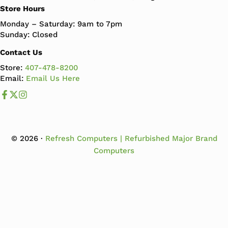
Store Hours
Monday – Saturday: 9am to 7pm
Sunday: Closed
Contact Us
Store:
407-478-8200
Email:
Email Us Here
Like us on Facebook
Follow us us on X
Follow us on Instagram
© 2026 ·
Refresh Computers | Refurbished Major Brand
Computers