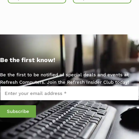
Be the first know!
Be the first to be notified of special deals and events at
Refresh Computers. Join the Refresh Insider Club today!
Email
*