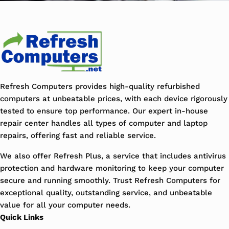
Refresh Computers provides high-quality refurbished
computers at unbeatable prices, with each device rigorously
tested to ensure top performance. Our expert in-house
repair center handles all types of computer and laptop
repairs, offering fast and reliable service.
We also offer Refresh Plus, a service that includes antivirus
protection and hardware monitoring to keep your computer
secure and running smoothly. Trust Refresh Computers for
exceptional quality, outstanding service, and unbeatable
value for all your computer needs.
Quick Links