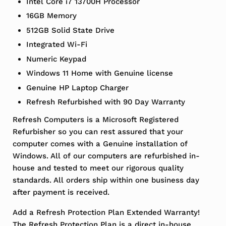
Intel Core i7 13700H Processor
16GB Memory
512GB Solid State Drive
Integrated Wi-Fi
Numeric Keypad
Windows 11 Home with Genuine license
Genuine HP Laptop Charger
Refresh Refurbished with 90 Day Warranty
Refresh Computers is a Microsoft Registered
Refurbisher so you can rest assured that your
computer comes with a Genuine installation of
Windows. All of our computers are refurbished in-
house and tested to meet our rigorous quality
standards. All orders ship within one business day
after payment is received.
Add a Refresh Protection Plan Extended Warranty!
The Refresh Protection Plan is a direct in-house