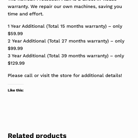
warranty. We repair our own machines, saving you
time and effort.
1 Year Additional (Total 15 months warranty) – only
$59.99
2 Year Additional (Total 27 months warranty) – only
$99.99
3 Year Additional (Total 39 months warranty) – only
$129.99
Please call or visit the store for additional details!
Like this:
Related products