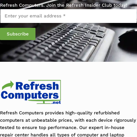
Refresh Computers. Join the Refresh Insider Club today!
Email
*
Subscribe
Refresh Computers provides high-quality refurbished
computers at unbeatable prices, with each device rigorously
tested to ensure top performance. Our expert in-house
repair center handles all types of computer and laptop