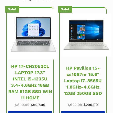
Sale!
Sale!
HP 17-CN3053CL
HP Pavilion 15-
LAPTOP 17.3″
cs1067nr 15.6″
INTEL i5-1335U
Laptop i7-8565U
3.4-4.6GHz 16GB
1.8GHz-4.6GHz
RAM 51GB SSD WIN
12GB 250GB SSD
11 HOME
Original price w
Current 
Original price was: $899.99.
Current price is: $699.99.
$
629.99
$
299.99
$
899.99
$
699.99