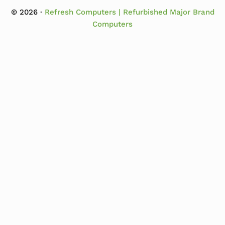
© 2026 ·
Refresh Computers | Refurbished Major Brand
Computers