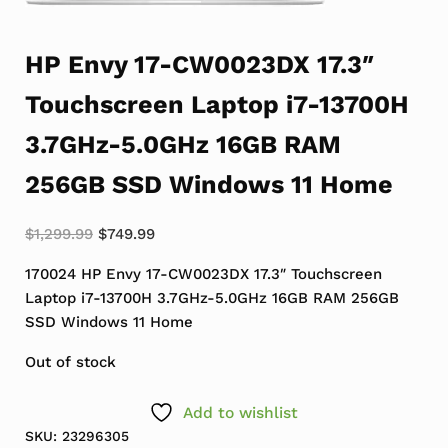
HP Envy 17-CW0023DX 17.3″
Touchscreen Laptop i7-13700H
3.7GHz-5.0GHz 16GB RAM
256GB SSD Windows 11 Home
Original price was: $1,299.99.
Current price is: $749.99.
$
1,299.99
$
749.99
170024 HP Envy 17-CW0023DX 17.3″ Touchscreen
Laptop i7-13700H 3.7GHz-5.0GHz 16GB RAM 256GB
SSD Windows 11 Home
Out of stock
Add to wishlist
SKU:
23296305