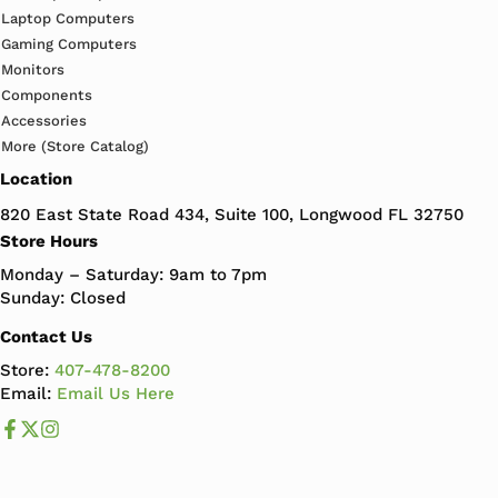
Laptop Computers
Gaming Computers
Monitors
Components
Accessories
More (Store Catalog)
Location
820 East State Road 434, Suite 100, Longwood FL 32750
Store Hours
Monday – Saturday: 9am to 7pm
Sunday: Closed
Contact Us
Store:
407-478-8200
Email:
Email Us Here
Like us on Facebook
Follow us us on X
Follow us on Instagram