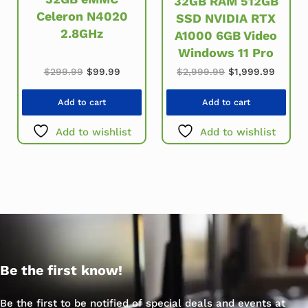
32GB RAM 512GB
Celeron N4020
SSD NVIDIA RTX
2.8GHz
A1000 6GB Video
Windows 11 Pro
Original price was: $299.99.
Current price is: $99.99.
Original price w
Current
$
299.99
$
99.99
$
2,999.99
$
1,999.99
Add to cart
Add to cart
Add to wishlist
Add to wishlist
Be the first know!
Be the first to be notified of special deals and events at