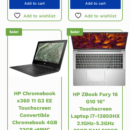
Add to cart
Add to cart
Add to wishlist
Add to wishlist
Sale!
Sale!
HP Chromebook
HP ZBook Fury 16
x360 11 G3 EE
G10 16″
Touchscreen
Touchscreen
Convertible
Laptop i7-13850HX
Chromebook 4GB
2.1GHz-5.3GHz
32GB eMMC