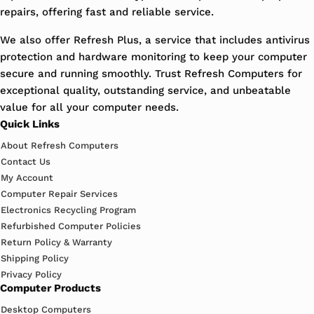
repairs, offering fast and reliable service.
We also offer Refresh Plus, a service that includes antivirus
protection and hardware monitoring to keep your computer
secure and running smoothly. Trust Refresh Computers for
exceptional quality, outstanding service, and unbeatable
value for all your computer needs.
Quick Links
About Refresh Computers
Contact Us
My Account
Computer Repair Services
Electronics Recycling Program
Refurbished Computer Policies
Return Policy & Warranty
Shipping Policy
Privacy Policy
Computer Products
Desktop Computers