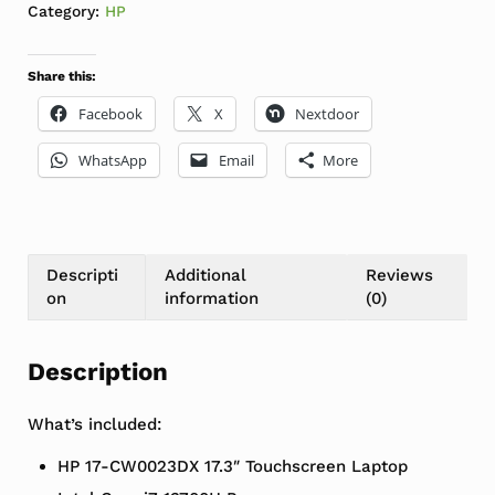
Category:
HP
Share this:
Facebook
X
Nextdoor
WhatsApp
Email
More
Descripti
Additional
Reviews
on
information
(0)
Description
What’s included:
HP 17-CW0023DX 17.3″ Touchscreen Laptop